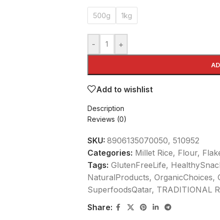
500g
1kg
-
+
AD
Add to wishlist
Description
Reviews (0)
SKU:
8906135070050, 510952
Categories:
Millet Rice, Flour, Fla
Tags:
GlutenFreeLife
,
HealthySnac
NaturalProducts
,
OrganicChoices
,
SuperfoodsQatar
,
TRADITIONAL R
Share: