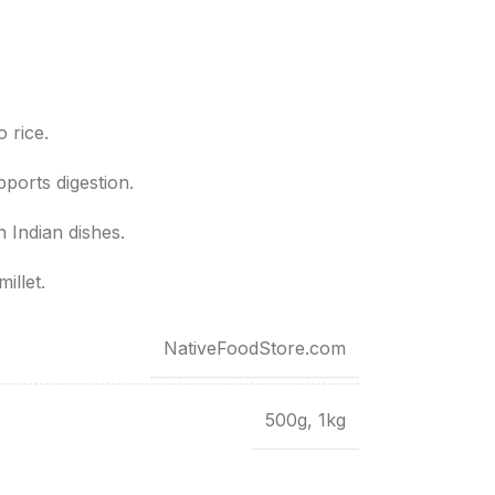
o rice.
ports digestion.
h Indian dishes.
illet.
NativeFoodStore.com
500g
,
1kg