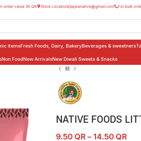
m order value 35 QR
Store Location
ajwanative@gmail.com
For bulk ord
anic items
Fresh Foods, Dairy, Bakery
Beverages & sweetners
Ta
s
Non Food
New Arrivals
New Diwali Sweets & Snacks
NATIVE FOODS LIT
9.50
QR
–
14.50
QR