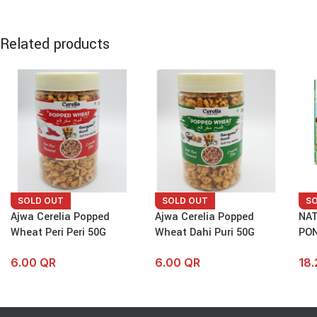
Related products
SOLD OUT
SOLD OUT
S
Ajwa Cerelia Popped
Ajwa Cerelia Popped
NAT
Wheat Peri Peri 50G
Wheat Dahi Puri 50G
PON
6.00
QR
6.00
QR
18