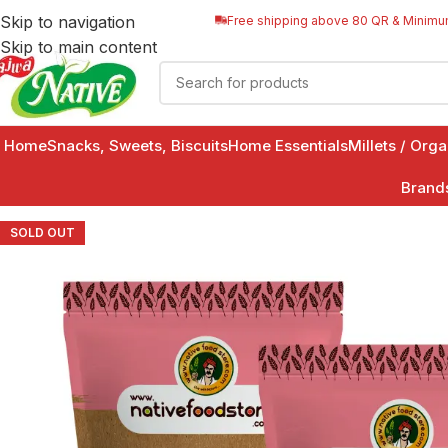
Skip to navigation
Free shipping above 80 QR & Minimu
Skip to main content
Home
Snacks, Sweets, Biscuits
Home Essentials
Millets / Org
Brand
SOLD OUT