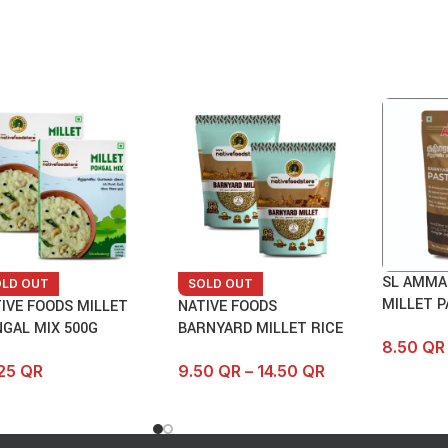
SL AMMA
OLD OUT
SOLD OUT
MILLET P
IVE FOODS MILLET
NATIVE FOODS
GAL MIX 500G
BARNYARD MILLET RICE
8.50
QR
.25
QR
9.50
QR
–
14.50
QR