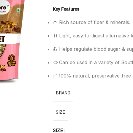
Key Features
🌱 Rich source of fiber & minerals.
🍴 Light, easy-to-digest alternative t
💪 Helps regulate blood sugar & sup
🥘 Can be used in a variety of Sout
✅ 100% natural, preservative-free m
BRAND
SIZE
SIZE