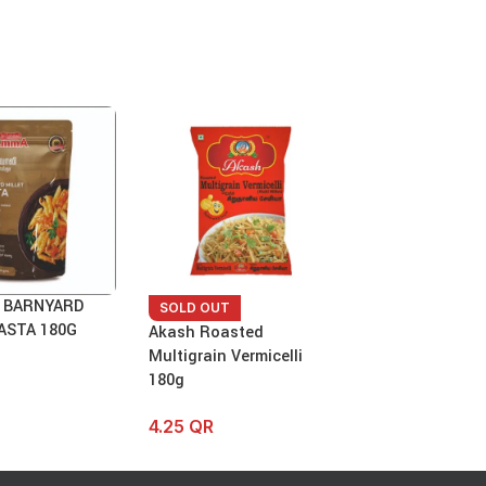
 BARNYARD
Anil – Sorghum 
SOLD OUT
ASTA 180G
Vermicelli 180 
Akash Roasted
Multigrain Vermicelli
7.75
QR
180g
4.25
QR