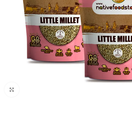
Click to enlarge