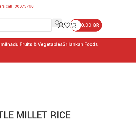
ers call : 30075766
0.00
QR
milnadu Fruits & Vegetables
Srilankan Foods
TLE MILLET RICE