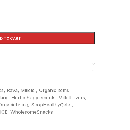
D TO CART
kes, Rava
,
Millets / Organic items
king
,
HerbalSupplements
,
MilletLovers
,
OrganicLiving
,
ShopHealthyQatar
,
ICE
,
WholesomeSnacks