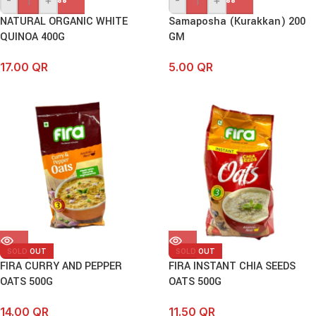
-
+
-
+
NATURAL ORGANIC WHITE
Samaposha (Kurakkan) 200
QUINOA 400G
GM
17.00
QR
5.00
QR
SOLD OUT
SOLD OUT
FIRA CURRY AND PEPPER
FIRA INSTANT CHIA SEEDS
OATS 500G
OATS 500G
14.00
QR
11.50
QR