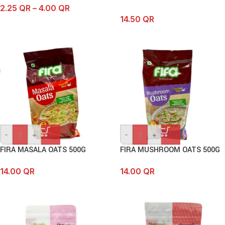
2.25
QR
–
4.00
QR
14.50
QR
-
+
-
+
FIRA MASALA OATS 500G
FIRA MUSHROOM OATS 500G
14.00
QR
14.00
QR