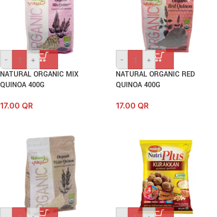
-
+
-
+
NATURAL ORGANIC MIX
NATURAL ORGANIC RED
QUINOA 400G
QUINOA 400G
17.00
QR
17.00
QR