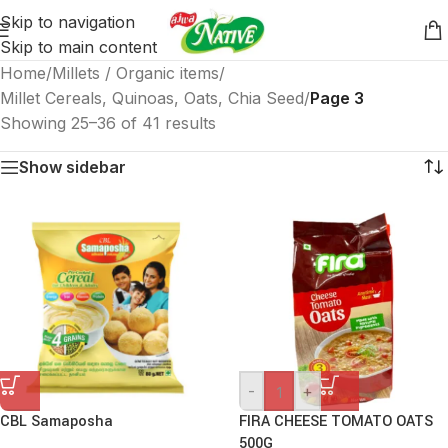
Skip to navigation
Skip to main content
Home
/
Millets / Organic items
/
Millet Cereals, Quinoas, Oats, Chia Seed
/
Page 3
Showing 25–36 of 41 results
Show sidebar
-
+
CBL Samaposha
FIRA CHEESE TOMATO OATS
500G