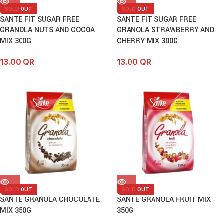
SOLD OUT
SOLD OUT
SANTE FIT SUGAR FREE
SANTE FIT SUGAR FREE
GRANOLA NUTS AND COCOA
GRANOLA STRAWBERRY AND
MIX 300G
CHERRY MIX 300G
13.00
QR
13.00
QR
SOLD OUT
SOLD OUT
SANTE GRANOLA CHOCOLATE
SANTE GRANOLA FRUIT MIX
MIX 350G
350G