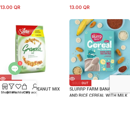
13.00
QR
13.00
QR
5
Open
SOLD OUT
SOLD OUT
chaty
SANTE GRANOLA PEANUT MIX
SLURRP FARM BANANA, RAGI
Shop
Filters
Wishlist
Cart
My account
350G
AND RICE CEREAL WITH MILK
200G
13.00
QR
23.50
QR