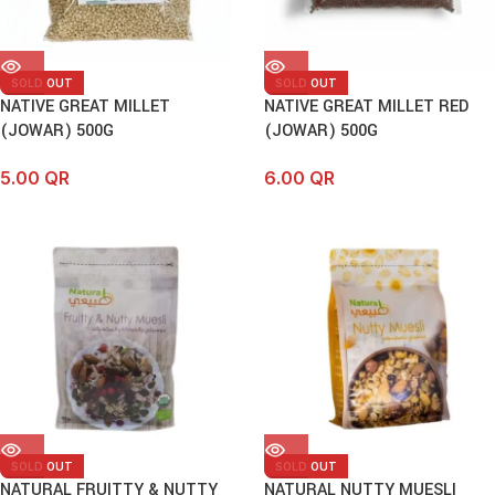
SOLD OUT
SOLD OUT
NATIVE GREAT MILLET
NATIVE GREAT MILLET RED
(JOWAR) 500G
(JOWAR) 500G
5.00
QR
6.00
QR
SOLD OUT
SOLD OUT
NATURAL FRUITTY & NUTTY
NATURAL NUTTY MUESLI