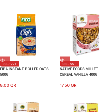
SOLD OUT
SOLD OUT
FIRA INSTANT ROLLED OATS
NATIVE FOODS MILLET
500G
CEREAL VANILLA 400G
8.00
QR
17.50
QR