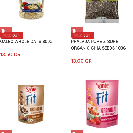
SOLD OUT
SOLD OUT
OALEO WHOLE OATS 800G
PHALADA PURE & SURE
ORGANIC CHIA SEEDS 100G
13.50
QR
13.00
QR