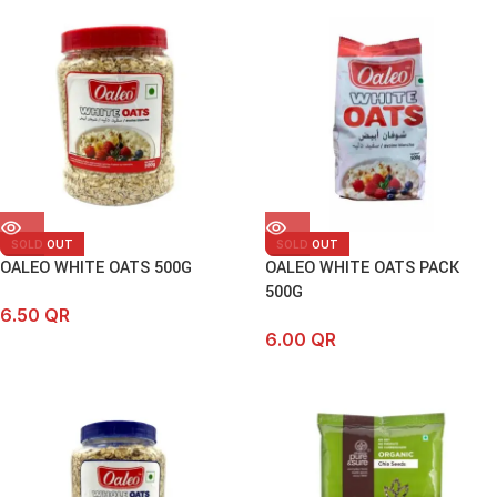
SOLD OUT
SOLD OUT
OALEO WHITE OATS 500G
OALEO WHITE OATS PACK
500G
6.50
QR
6.00
QR