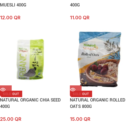
MUESLI 400G
400G
12.00
QR
11.00
QR
SOLD OUT
SOLD OUT
NATURAL ORGANIC CHIA SEED
NATURAL ORGANIC ROLLED
400G
OATS 800G
25.00
QR
15.00
QR