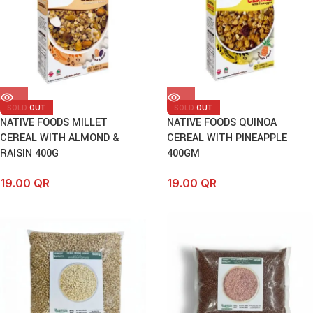
SOLD OUT
SOLD OUT
NATIVE FOODS MILLET
NATIVE FOODS QUINOA
CEREAL WITH ALMOND &
CEREAL WITH PINEAPPLE
RAISIN 400G
400GM
19.00
QR
19.00
QR