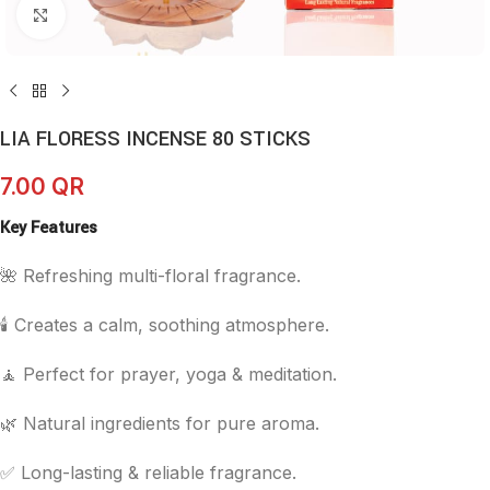
Click to enlarge
LIA FLORESS INCENSE 80 STICKS
7.00
QR
Key Features
🌺 Refreshing multi-floral fragrance.
🕯️ Creates a calm, soothing atmosphere.
🧘 Perfect for prayer, yoga & meditation.
🌿 Natural ingredients for pure aroma.
✅ Long-lasting & reliable fragrance.