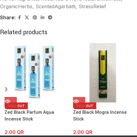
OrganicHerbs
,
ScentedAgarbatti
,
StressRelief
Share:
Related products
SOLD OUT
SOLD OUT
Zed Black Parfum Aqua
Zed Black Mogra Incense
Incense Stick
Stick
2.00
QR
2.00
QR