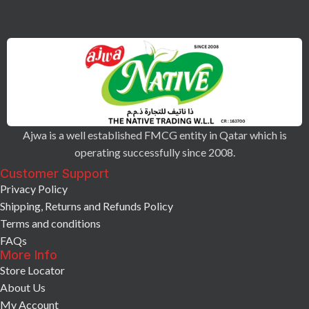
Ajwa is a well established FMCG entity in Qatar which is
operating successfully since 2008.
Customer Support
Privacy Policy
Shipping, Returns and Refunds Policy
Terms and conditions
FAQs
More Info
Store Locator
About Us
My Account