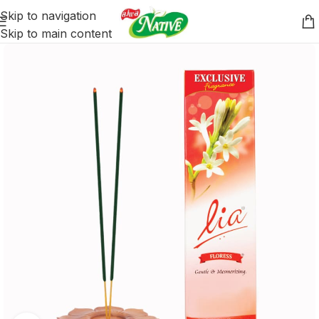
Skip to navigation
Skip to main content