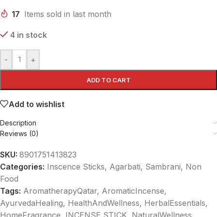
17
Items sold in last month
4 in stock
-
+
ADD TO CART
Add to wishlist
Description
Reviews (0)
SKU:
8901751413823
Categories:
Inscence Sticks, Agarbati, Sambrani
,
Non
Food
Tags:
AromatherapyQatar
,
AromaticIncense
,
AyurvedaHealing
,
HealthAndWellness
,
HerbalEssentials
,
HomeFragrance
,
INCENSE STICK
,
NaturalWellness
,