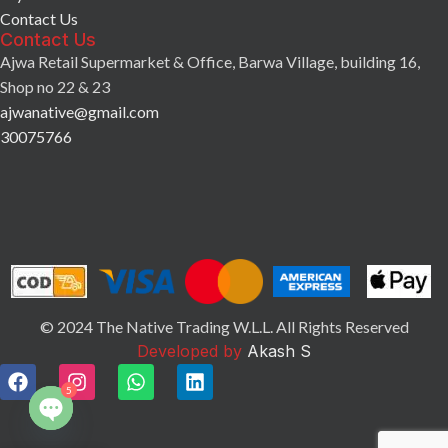
Contact Us
Contact Us
Ajwa Retail Supermarket & Office, Barwa Village, building 16,
Shop no 22 & 23
ajwanative@gmail.com
30075766
© 2024 The Native Trading W.L.L. All Rights Reserved
Developed by
Akash S
5
Open