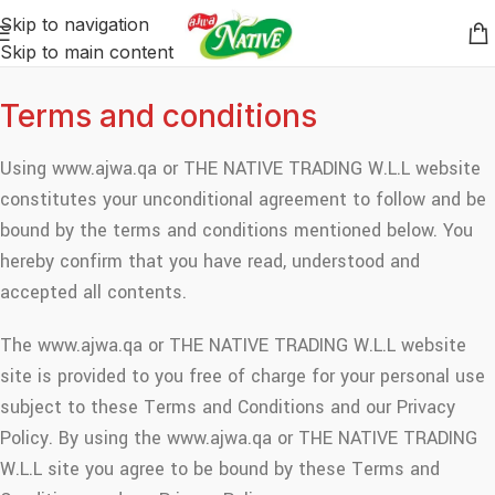
Skip to navigation
Skip to main content
Terms and conditions
Using www.ajwa.qa or THE NATIVE TRADING W.L.L website
constitutes your unconditional agreement to follow and be
bound by the terms and conditions mentioned below. You
hereby confirm that you have read, understood and
accepted all contents.
The www.ajwa.qa or THE NATIVE TRADING W.L.L website
site is provided to you free of charge for your personal use
subject to these Terms and Conditions and our Privacy
Policy. By using the www.ajwa.qa or THE NATIVE TRADING
W.L.L site you agree to be bound by these Terms and