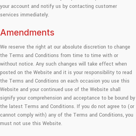
your account and notify us by contacting customer
services immediately.
Amendments
We reserve the right at our absolute discretion to change
the Terms and Conditions from time to time with or
without notice. Any such changes will take effect when
posted on the Website and it is your responsibility to read
the Terms and Conditions on each occasion you use this
Website and your continued use of the Website shall
signify your comprehension and acceptance to be bound by
the latest Terms and Conditions. If you do not agree to (or
cannot comply with) any of the Terms and Conditions, you
must not use this Website.