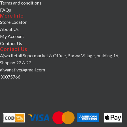
Terms and conditions
FAQs
More Info
Store Locator
About Us
My Account
Contact Us
Contact Us
Ajwa Retail Supermarket & Office, Barwa Village, building 16,
Shop no 22 & 23
ajwanative@gmail.com
30075766