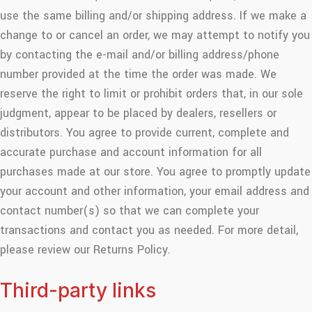
use the same billing and/or shipping address. If we make a
change to or cancel an order, we may attempt to notify you
by contacting the e-mail and/or billing address/phone
number provided at the time the order was made. We
reserve the right to limit or prohibit orders that, in our sole
judgment, appear to be placed by dealers, resellers or
distributors. You agree to provide current, complete and
accurate purchase and account information for all
purchases made at our store. You agree to promptly update
your account and other information, your email address and
contact number(s) so that we can complete your
transactions and contact you as needed. For more detail,
please review our Returns Policy.
Third-party links