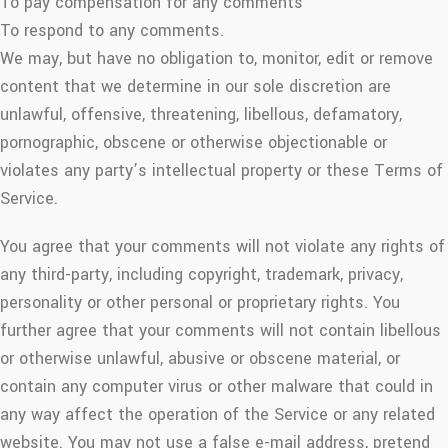
To pay compensation for any comments
To respond to any comments.
We may, but have no obligation to, monitor, edit or remove
content that we determine in our sole discretion are
unlawful, offensive, threatening, libellous, defamatory,
pornographic, obscene or otherwise objectionable or
violates any party’s intellectual property or these Terms of
Service.
You agree that your comments will not violate any rights of
any third-party, including copyright, trademark, privacy,
personality or other personal or proprietary rights. You
further agree that your comments will not contain libellous
or otherwise unlawful, abusive or obscene material, or
contain any computer virus or other malware that could in
any way affect the operation of the Service or any related
website. You may not use a false e-mail address, pretend