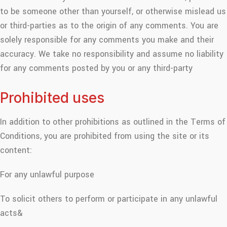
to be someone other than yourself, or otherwise mislead us
or third-parties as to the origin of any comments. You are
solely responsible for any comments you make and their
accuracy. We take no responsibility and assume no liability
for any comments posted by you or any third-party
Prohibited uses
In addition to other prohibitions as outlined in the Terms of
Conditions, you are prohibited from using the site or its
content:
For any unlawful purpose
To solicit others to perform or participate in any unlawful
acts&