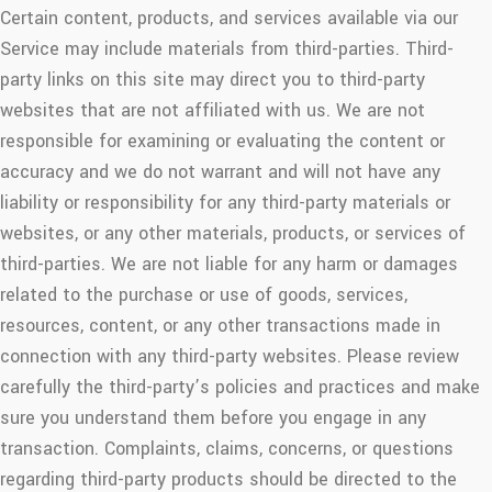
Certain content, products, and services available via our
Service may include materials from third-parties. Third-
party links on this site may direct you to third-party
websites that are not affiliated with us. We are not
responsible for examining or evaluating the content or
accuracy and we do not warrant and will not have any
liability or responsibility for any third-party materials or
websites, or any other materials, products, or services of
third-parties. We are not liable for any harm or damages
related to the purchase or use of goods, services,
resources, content, or any other transactions made in
connection with any third-party websites. Please review
carefully the third-party’s policies and practices and make
sure you understand them before you engage in any
transaction. Complaints, claims, concerns, or questions
regarding third-party products should be directed to the