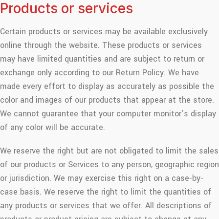
Products or services
Certain products or services may be available exclusively
online through the website. These products or services
may have limited quantities and are subject to return or
exchange only according to our Return Policy. We have
made every effort to display as accurately as possible the
color and images of our products that appear at the store.
We cannot guarantee that your computer monitor’s display
of any color will be accurate.
We reserve the right but are not obligated to limit the sales
of our products or Services to any person, geographic region
or jurisdiction. We may exercise this right on a case-by-
case basis. We reserve the right to limit the quantities of
any products or services that we offer. All descriptions of