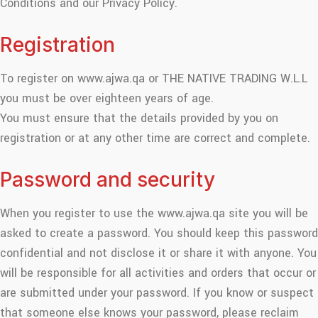
Conditions and our Privacy Policy.
Registration
To register on www.ajwa.qa or THE NATIVE TRADING W.L.L
you must be over eighteen years of age.
You must ensure that the details provided by you on
registration or at any other time are correct and complete.
Password and security
When you register to use the www.ajwa.qa site you will be
asked to create a password. You should keep this password
confidential and not disclose it or share it with anyone. You
will be responsible for all activities and orders that occur or
are submitted under your password. If you know or suspect
that someone else knows your password, please reclaim