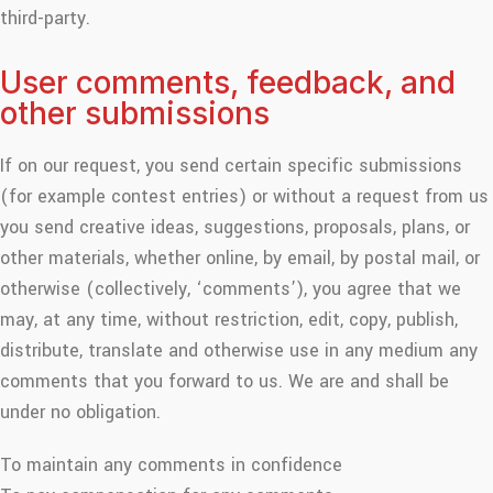
third-party.
User comments, feedback, and
other submissions
If on our request, you send certain specific submissions
(for example contest entries) or without a request from us
you send creative ideas, suggestions, proposals, plans, or
other materials, whether online, by email, by postal mail, or
otherwise (collectively, ‘comments’), you agree that we
may, at any time, without restriction, edit, copy, publish,
distribute, translate and otherwise use in any medium any
comments that you forward to us. We are and shall be
under no obligation.
To maintain any comments in confidence