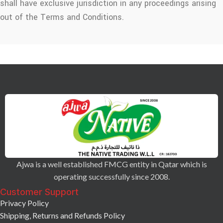
shall have exclusive jurisdiction in any proceedings arising
out of the Terms and Conditions.
Ajwa is a well established FMCG entity in Qatar which is
operating successfully since 2008.
Customer Support
Privacy Policy
Shipping, Returns and Refunds Policy