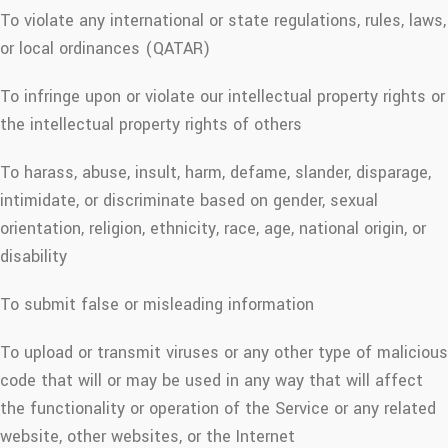
To violate any international or state regulations, rules, laws,
or local ordinances (QATAR)
To infringe upon or violate our intellectual property rights or
the intellectual property rights of others
To harass, abuse, insult, harm, defame, slander, disparage,
intimidate, or discriminate based on gender, sexual
orientation, religion, ethnicity, race, age, national origin, or
disability
To submit false or misleading information
To upload or transmit viruses or any other type of malicious
code that will or may be used in any way that will affect
the functionality or operation of the Service or any related
website, other websites, or the Internet