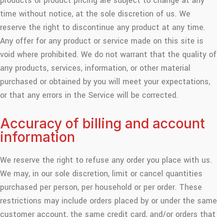
products or product pricing are subject to change at any
time without notice, at the sole discretion of us. We
reserve the right to discontinue any product at any time.
Any offer for any product or service made on this site is
void where prohibited. We do not warrant that the quality of
any products, services, information, or other material
purchased or obtained by you will meet your expectations,
or that any errors in the Service will be corrected.
Accuracy of billing and account
information
We reserve the right to refuse any order you place with us.
We may, in our sole discretion, limit or cancel quantities
purchased per person, per household or per order. These
restrictions may include orders placed by or under the same
customer account, the same credit card, and/or orders that