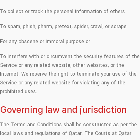
To collect or track the personal information of others
To spam, phish, pharm, pretext, spider, crawl, or scrape
For any obscene or immoral purpose or
To interfere with or circumvent the security features of the
Service or any related website, other websites, or the
Internet. We reserve the right to terminate your use of the
Service or any related website for violating any of the
prohibited uses.
Governing law and jurisdiction
The Terms and Conditions shall be constructed as per the
local laws and regulations of Qatar. The Courts at Qatar