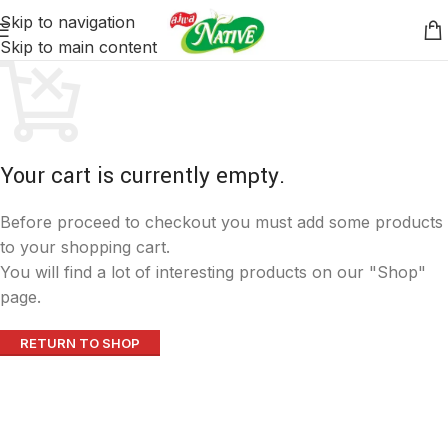
Skip to navigation
Skip to main content
Your cart is currently empty.
Before proceed to checkout you must add some products
to your shopping cart.
You will find a lot of interesting products on our "Shop"
page.
RETURN TO SHOP