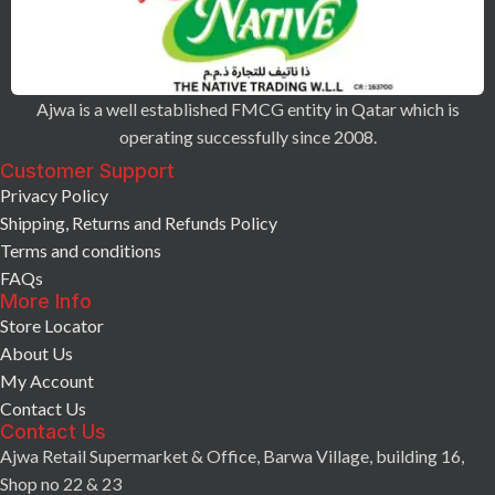
Ajwa is a well established FMCG entity in Qatar which is
operating successfully since 2008.
Customer Support
Privacy Policy
Shipping, Returns and Refunds Policy
Terms and conditions
FAQs
More Info
Store Locator
About Us
My Account
Contact Us
Contact Us
Ajwa Retail Supermarket & Office, Barwa Village, building 16,
Shop no 22 & 23