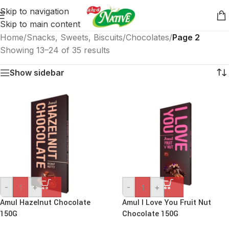
Skip to navigation
Skip to main content
Home
/
Snacks, Sweets, Biscuits
/
Chocolates
/
Page 2
Showing 13–24 of 35 results
Show sidebar
-
+
-
+
Amul Hazelnut Chocolate
Amul I Love You Fruit Nut
150G
Chocolate 150G