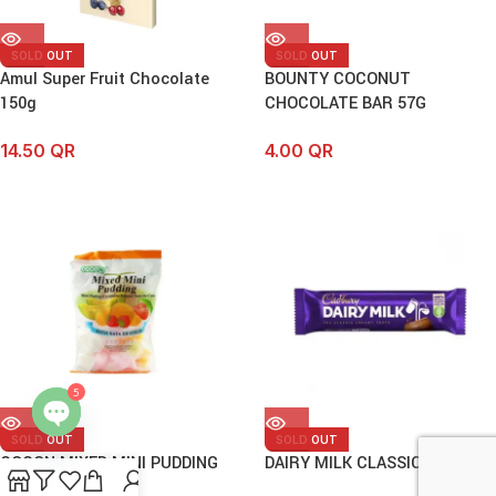
SOLD OUT
SOLD OUT
Amul Super Fruit Chocolate
BOUNTY COCONUT
150g
CHOCOLATE BAR 57G
14.50
QR
4.00
QR
5
SOLD OUT
SOLD OUT
Open
COCON MIXED MINI PUDDING
DAIRY MILK CLASSIC BAR 50G
chaty
25PCS (375G)