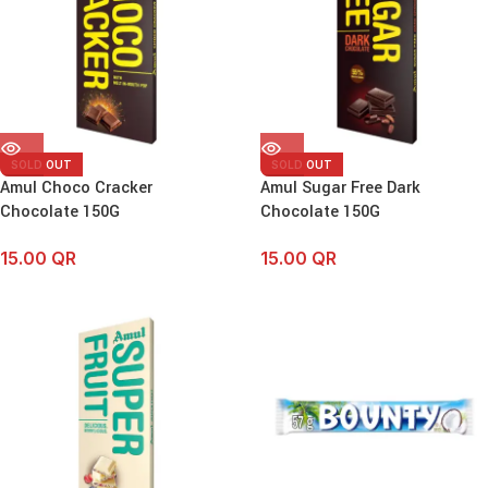
SOLD OUT
SOLD OUT
Amul Choco Cracker
Amul Sugar Free Dark
Chocolate 150G
Chocolate 150G
15.00
QR
15.00
QR