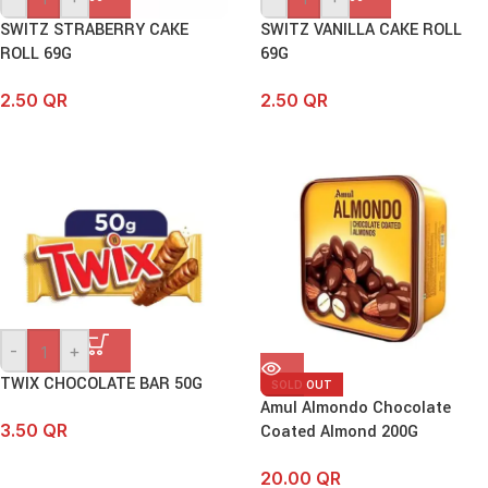
SWITZ STRABERRY CAKE
SWITZ VANILLA CAKE ROLL
ROLL 69G
69G
2.50
QR
2.50
QR
-
+
TWIX CHOCOLATE BAR 50G
SOLD OUT
Amul Almondo Chocolate
3.50
QR
Coated Almond 200G
20.00
QR