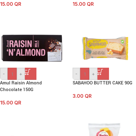
15.00
QR
15.00
QR
-
+
-
+
Amul Raisin Almond
SABAHOO BUTTER CAKE 90G
Chocolate 150G
3.00
QR
15.00
QR