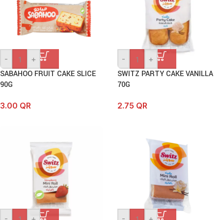
-
+
-
+
SABAHOO FRUIT CAKE SLICE
SWITZ PARTY CAKE VANILLA
90G
70G
3.00
QR
2.75
QR
-
+
-
+