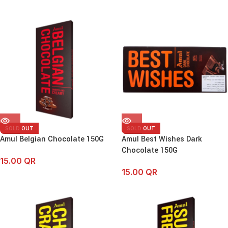
SOLD OUT
SOLD OUT
Amul Belgian Chocolate 150G
Amul Best Wishes Dark
Chocolate 150G
15.00
QR
15.00
QR