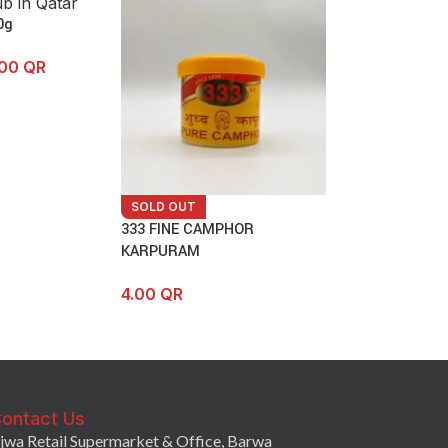
0g
.00
QR
SOLD OUT
333 FINE CAMPHOR
KARPURAM
4.00
QR
ontact Us
jwa Retail Supermarket & Office, Barwa