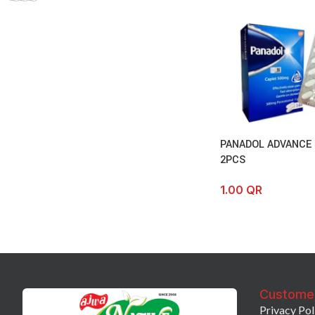
PANADOL ADVANCE
2PCS
1.00
QR
Custome
Privacy Pol