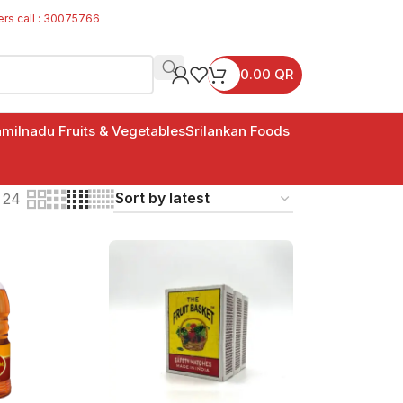
ers call : 30075766
0.00
QR
milnadu Fruits & Vegetables
Srilankan Foods
24