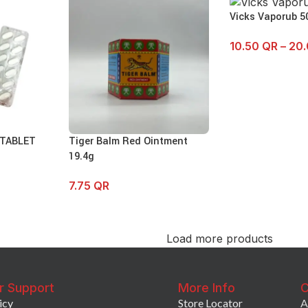
Vicks Vaporub 5
10.50
QR
–
20
 TABLET
Tiger Balm Red Ointment
19.4g
7.75
QR
Load more products
r Support
More Info
C
icy
Store Locator
A