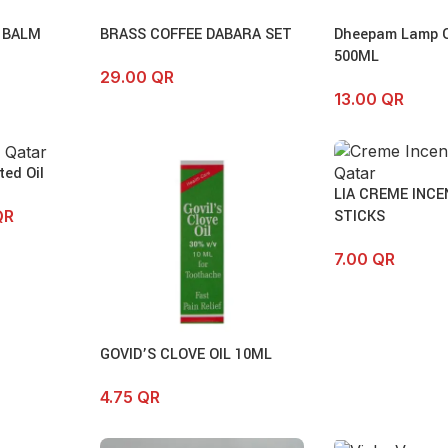
 BALM
BRASS COFFEE DABARA SET
Dheepam Lamp Oi
500ML
29.00
QR
13.00
QR
ed Oil
LIA CREME INCE
STICKS
QR
7.00
QR
GOVID’S CLOVE OIL 10ML
4.75
QR