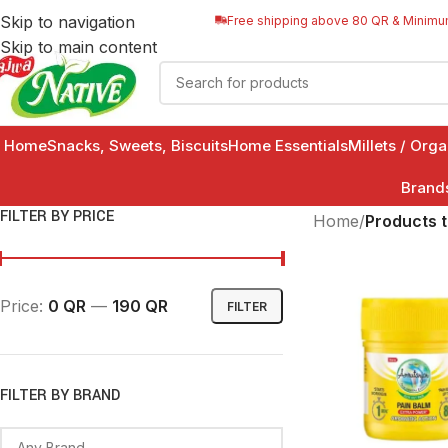
Skip to navigation
Free shipping above 80 QR & Minimu
Skip to main content
Home
Snacks, Sweets, Biscuits
Home Essentials
Millets / Org
Brand
FILTER BY PRICE
Home
/
Products 
Price:
0 QR
—
190 QR
FILTER
FILTER BY BRAND