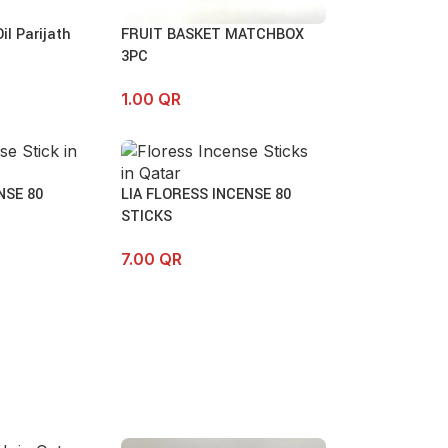
l Parijath
FRUIT BASKET MATCHBOX
3PC
1.00
QR
NSE 80
LIA FLORESS INCENSE 80
STICKS
7.00
QR