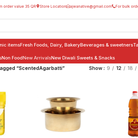
m order value 35 QR
Store Location
ajwanative@gmail.com
For bulk ord
anic items
Fresh Foods, Dairy, Bakery
Beverages & sweetners
Ta
s
Non Food
New Arrivals
New Diwali Sweets & Snacks
tagged “ScentedAgarbatti”
Show
9
12
18