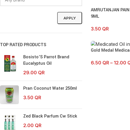
AMRUTANJAN PAIN
9ML
APPLY
3.50
QR
TOP RATED PRODUCTS
Gold Medal Medicat
Bosisto'S Parrot Brand
6.50
QR
–
12.00
Eucalyptus Oil
29.00
QR
Pran Coconut Water 250ml
3.50
QR
Zed Black Parfum Cw Stick
2.00
QR