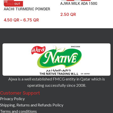
AJWA MILK ADA 150G
SOLD OUT
AACHI TURMERIC POWDER
2.50
QR
4.50
QR
–
6.75
QR
Ajwa is a well established FMCG entity in Qatar which is
operating successfully since 2008.
Customer Support
Privacy Policy
Shipping, Returns and Refunds Policy
Terms and conditions