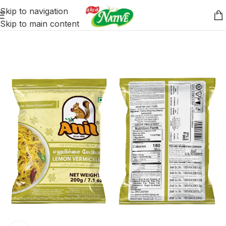
Skip to navigation
Skip to main content