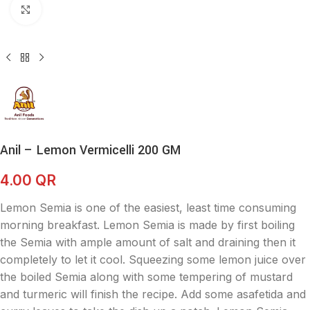
Click to enlarge
Anil – Lemon Vermicelli 200 GM
4.00
QR
Lemon Semia is one of the easiest, least time consuming
morning breakfast. Lemon Semia is made by first boiling
the Semia with ample amount of salt and draining then it
completely to let it cool. Squeezing some lemon juice over
the boiled Semia along with some tempering of mustard
and turmeric will finish the recipe. Add some asafetida and