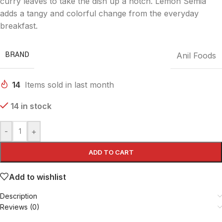
curry leaves to take the dish up a notch. Lemon Semia
adds a tangy and colorful change from the everyday
breakfast.
BRAND
Anil Foods
14
Items sold in last month
14 in stock
-
+
ADD TO CART
Add to wishlist
Description
Reviews (0)