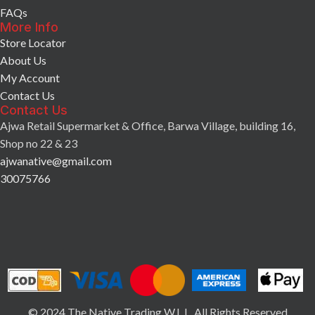
FAQs
More Info
Store Locator
About Us
My Account
Contact Us
Contact Us
Ajwa Retail Supermarket & Office, Barwa Village, building 16,
Shop no 22 & 23
ajwanative@gmail.com
30075766
© 2024 The Native Trading W.L.L. All Rights Reserved