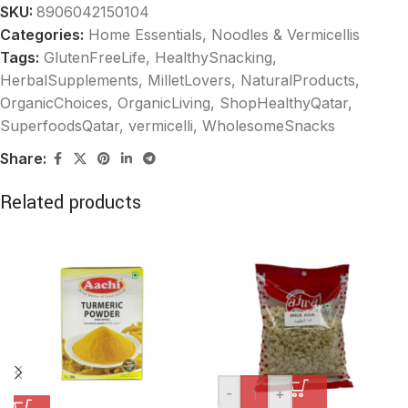
SKU:
8906042150104
Categories:
Home Essentials
,
Noodles & Vermicellis
Tags:
GlutenFreeLife
,
HealthySnacking
,
HerbalSupplements
,
MilletLovers
,
NaturalProducts
,
OrganicChoices
,
OrganicLiving
,
ShopHealthyQatar
,
SuperfoodsQatar
,
vermicelli
,
WholesomeSnacks
Share:
Related products
-
+