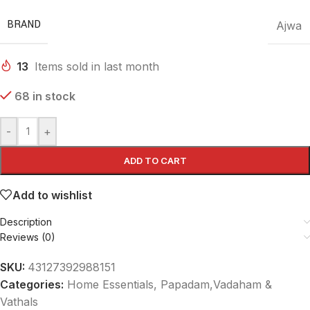
BRAND
Ajwa
13
Items sold in last month
68 in stock
-
+
ADD TO CART
Add to wishlist
Description
Reviews (0)
SKU:
43127392988151
Categories:
Home Essentials
,
Papadam,Vadaham &
Vathals