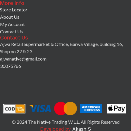
More Info
Store Locator
About Us
My Account
Contact Us
Contact Us
Ajwa Retail Supermarket & Office, Barwa Village, building 16,
Shop no 22 & 23
ajwanative@gmail.com
30075766
© 2024 The Native Trading W.L.L. All Rights Reserved
Developed by
Akash S