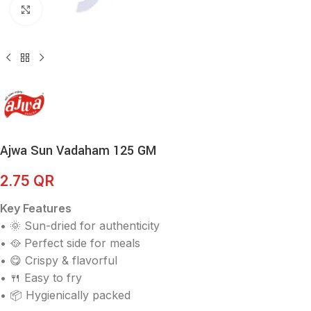
Click to enlarge
Ajwa Sun Vadaham 125 GM
2.75
QR
Key Features
• 🌞 Sun-dried for authenticity
• 🥘 Perfect side for meals
• 😋 Crispy & flavorful
• 🍴 Easy to fry
• 📦 Hygienically packed