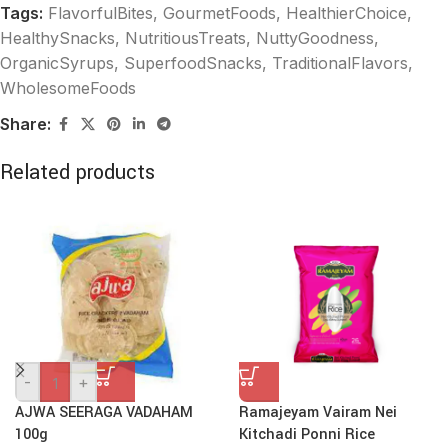
Tags:
FlavorfulBites
,
GourmetFoods
,
HealthierChoice
,
HealthySnacks
,
NutritiousTreats
,
NuttyGoodness
,
OrganicSyrups
,
SuperfoodSnacks
,
TraditionalFlavors
,
WholesomeFoods
Share:
Related products
-
+
AJWA SEERAGA VADAHAM
Ramajeyam Vairam Nei
100g
Kitchadi Ponni Rice