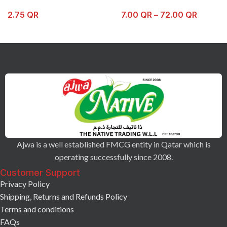
2.75
QR
7.00
QR
–
72.00
QR
Ajwa is a well established FMCG entity in Qatar which is
operating successfully since 2008.
Customer Support
Privacy Policy
Shipping, Returns and Refunds Policy
Terms and conditions
FAQs