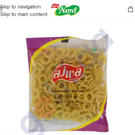
Skip to navigation
Skip to main content