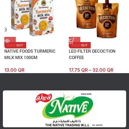
SOLD OUT
SOLD OUT
NATIVE FOODS TURMERIC
LEO FILTER DECOCTION
MILK MIX 100GM
COFFEE
13.00
QR
17.75
QR
–
32.00
QR