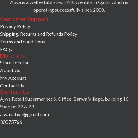
Ajwa is a well established FMCG entity in Qatar which is
operating successfully since 2008.
Customer Support
Privacy Policy
Shipping, Returns and Refunds Policy
Terms and conditions
FAQs
More Info
Store Locator
About Us
My Account
Contact Us
Contact Us
Ajwa Retail Supermarket & Office, Barwa Village, building 16,
Shop no 22 & 23
ajwanative@gmail.com
30075766