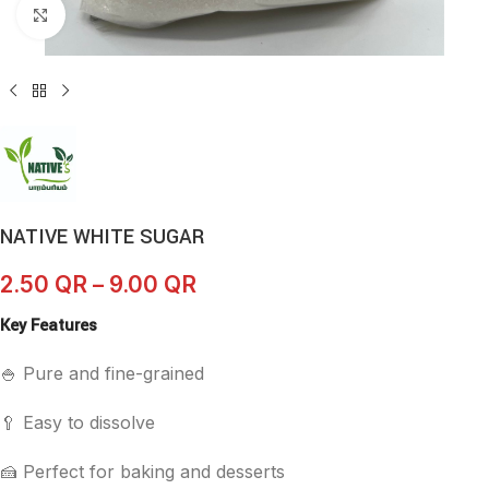
Click to enlarge
NATIVE WHITE SUGAR
2.50
QR
–
9.00
QR
Key Features
🍚 Pure and fine-grained
🥄 Easy to dissolve
🍰 Perfect for baking and desserts