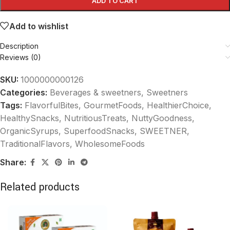
ADD TO CART
Add to wishlist
Description
Reviews (0)
SKU:
1000000000126
Categories:
Beverages & sweetners
,
Sweetners
Tags:
FlavorfulBites
,
GourmetFoods
,
HealthierChoice
,
HealthySnacks
,
NutritiousTreats
,
NuttyGoodness
,
OrganicSyrups
,
SuperfoodSnacks
,
SWEETNER
,
TraditionalFlavors
,
WholesomeFoods
Share:
Related products