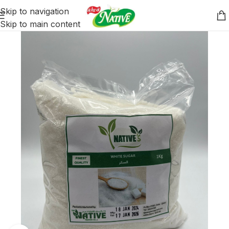
Skip to navigation
Skip to main content