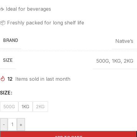
☕ Ideal for beverages
📦 Freshly packed for long shelf life
BRAND
Native’s
SIZE
500G
,
1KG
,
2KG
12
Items sold in last month
SIZE
500G
1KG
2KG
-
+