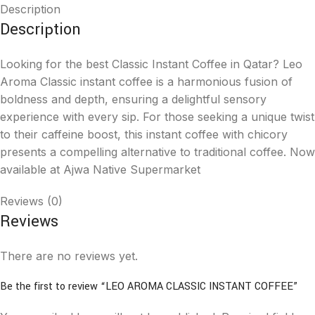
Description
Description
Looking for the best Classic Instant Coffee in Qatar? Leo
Aroma Classic instant coffee is a harmonious fusion of
boldness and depth, ensuring a delightful sensory
experience with every sip. For those seeking a unique twist
to their caffeine boost, this instant coffee with chicory
presents a compelling alternative to traditional coffee. Now
available at Ajwa Native Supermarket
Reviews (0)
Reviews
There are no reviews yet.
Be the first to review “LEO AROMA CLASSIC INSTANT COFFEE”