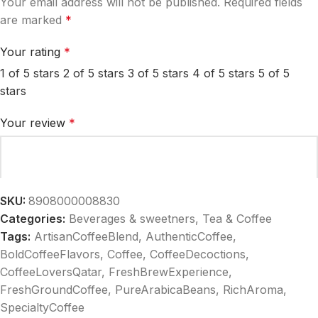
Your email address will not be published.
Required fields
are marked
*
Your rating
*
1 of 5 stars
2 of 5 stars
3 of 5 stars
4 of 5 stars
5 of 5
stars
Your review
*
SKU:
8908000008830
Categories:
Beverages & sweetners
,
Tea & Coffee
Tags:
ArtisanCoffeeBlend
,
AuthenticCoffee
,
BoldCoffeeFlavors
,
Coffee
,
CoffeeDecoctions
,
CoffeeLoversQatar
,
FreshBrewExperience
,
FreshGroundCoffee
,
PureArabicaBeans
,
RichAroma
,
Name
*
SpecialtyCoffee