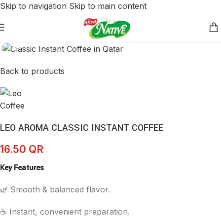
Skip to navigation
Skip to main content
Click to enlarge
Back to products
LEO AROMA CLASSIC INSTANT COFFEE
16.50
QR
Key Features
🌿 Smooth & balanced flavor.
☕ Instant, convenient preparation.