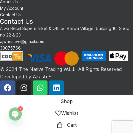
About Us
My Account
Contact Us
Contact Us
Ajwa Retail Supermarket & Office, Barwa Village, building 16, Shop
no 22 & 23
ajwanative@gmail.com
30075766
© 2024 The Native Trading W.L.L. All Rights Reserved
Developed by
Akash S
Shop
5
Wishlist
Open
Cart
chaty