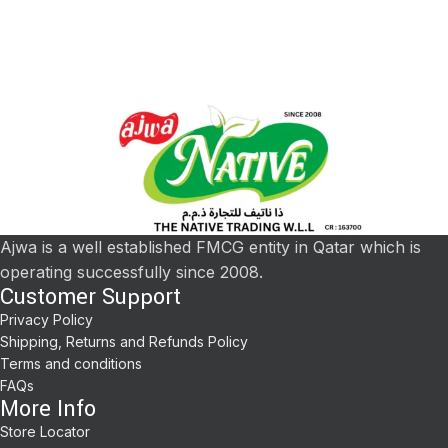
Ajwa is a well established FMCG entity in Qatar which is
operating successfully since 2008.
Customer Support
Privacy Policy
Shipping, Returns and Refunds Policy
Terms and conditions
FAQs
More Info
Store Locator