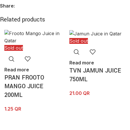
Share:
Email
*
Related products
Sold out
Sold out
Save my name, email, and website in this browser for the
next time I comment.
Read more
TVN JAMUN JUICE
Read more
PRAN FROOTO
750ML
MANGO JUICE
21.00
QR
200ML
1.25
QR