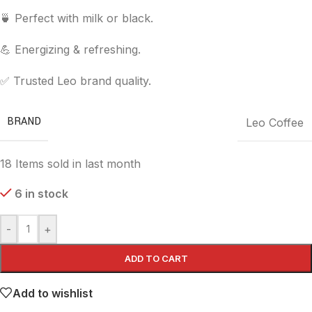
🍵 Perfect with milk or black.
💪 Energizing & refreshing.
✅ Trusted Leo brand quality.
BRAND
Leo Coffee
18
Items sold in last month
6 in stock
-
+
ADD TO CART
Add to wishlist