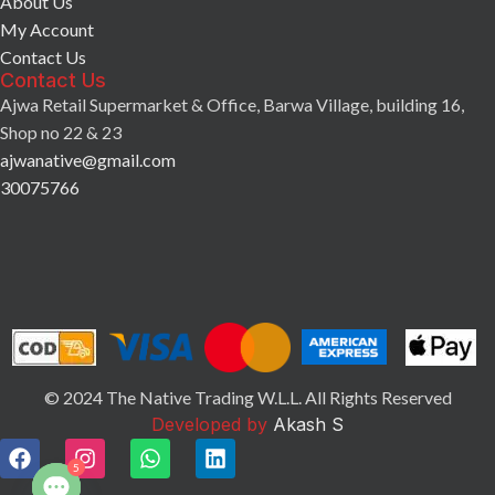
About Us
My Account
Contact Us
Contact Us
Ajwa Retail Supermarket & Office, Barwa Village, building 16,
Shop no 22 & 23
ajwanative@gmail.com
30075766
© 2024 The Native Trading W.L.L. All Rights Reserved
Developed by
Akash S
5