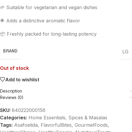
🌱 Suitable for vegetarian and vegan dishes
🌟 Adds a distinctive aromatic flavor
📦 Freshly packed for long-lasting potency
BRAND
LG
Out of stock
Add to wishlist
Description
Reviews (0)
SKU:
840222000156
Categories:
Home Essentials
,
Spices & Masalas
Tags:
Asafoetida
,
FlavorfulBites
,
GourmetFoods
,