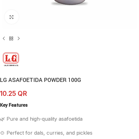
Click to enlarge
LG ASAFOETIDA POWDER 100G
10.25
QR
Key Features
🌿 Pure and high-quality asafoetida
🍲 Perfect for dals, curries, and pickles