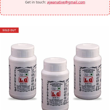
Get in touch:
ajwanative@gmail.com
SOLD OUT