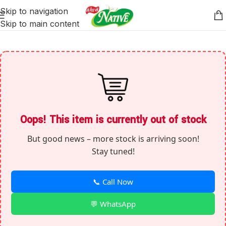
Skip to navigation
Skip to main content
Oops! This item is currently out of stock
But good news – more stock is arriving soon!
Stay tuned!
📞 Call Now
💬 WhatsApp