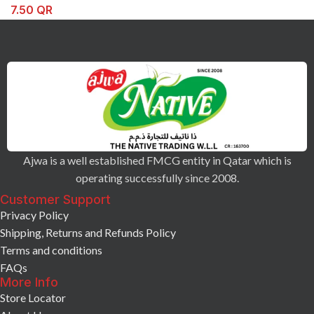
7.50
QR
Ajwa is a well established FMCG entity in Qatar which is
operating successfully since 2008.
Customer Support
Privacy Policy
Shipping, Returns and Refunds Policy
Terms and conditions
FAQs
More Info
Store Locator