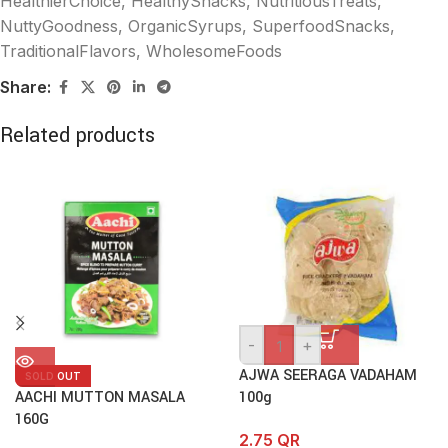
HealthierChoice
,
HealthySnacks
,
NutritiousTreats
,
NuttyGoodness
,
OrganicSyrups
,
SuperfoodSnacks
,
TraditionalFlavors
,
WholesomeFoods
Share:
Related products
-
+
AJWA SEERAGA VADAHAM
SOLD OUT
AACHI MUTTON MASALA
100g
160G
2.75
QR