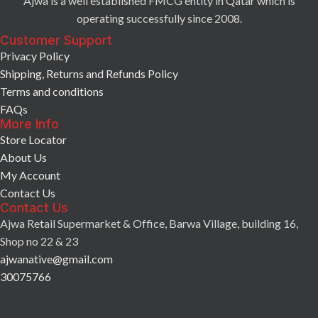
Ajwa is a well established FMCG entity in Qatar which is
operating successfully since 2008.
Customer Support
Privacy Policy
Shipping, Returns and Refunds Policy
Terms and conditions
FAQs
More Info
Store Locator
About Us
My Account
Contact Us
Contact Us
Ajwa Retail Supermarket & Office, Barwa Village, building 16,
Shop no 22 & 23
ajwanative@gmail.com
30075766