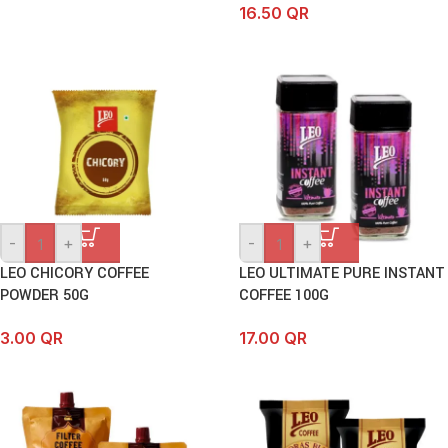
16.50
QR
-
+
-
+
LEO CHICORY COFFEE
LEO ULTIMATE PURE INSTANT
POWDER 50G
COFFEE 100G
3.00
QR
17.00
QR