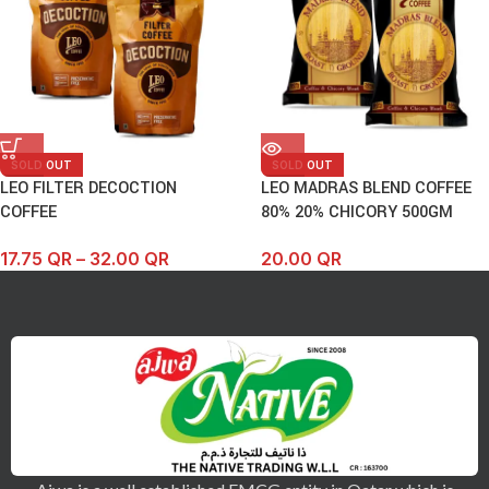
SOLD OUT
SOLD OUT
LEO FILTER DECOCTION
LEO MADRAS BLEND COFFEE
COFFEE
80% 20% CHICORY 500GM
17.75
QR
–
32.00
QR
20.00
QR