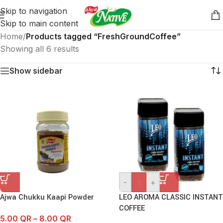
Skip to navigation
Skip to main content
Home
/
Products tagged “FreshGroundCoffee”
Showing all 6 results
Show sidebar
-
+
Ajwa Chukku Kaapi Powder
LEO AROMA CLASSIC INSTANT
COFFEE
5.00
QR
–
8.00
QR