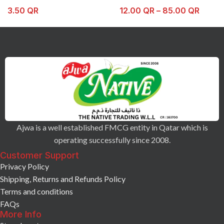
3.50
QR
12.00
QR
–
85.00
QR
Ajwa is a well established FMCG entity in Qatar which is
operating successfully since 2008.
Customer Support
Privacy Policy
Shipping, Returns and Refunds Policy
Terms and conditions
FAQs
More Info