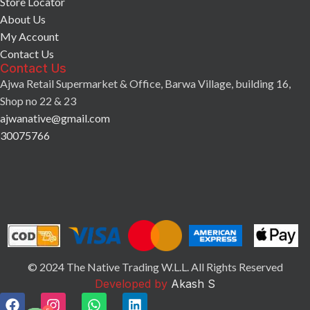
Store Locator
About Us
My Account
Contact Us
Contact Us
Ajwa Retail Supermarket & Office, Barwa Village, building 16,
Shop no 22 & 23
ajwanative@gmail.com
30075766
© 2024 The Native Trading W.L.L. All Rights Reserved
Developed by
Akash S