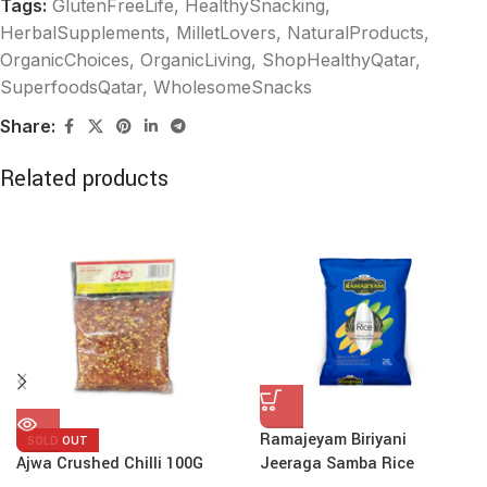
Tags:
GlutenFreeLife
,
HealthySnacking
,
HerbalSupplements
,
MilletLovers
,
NaturalProducts
,
OrganicChoices
,
OrganicLiving
,
ShopHealthyQatar
,
SuperfoodsQatar
,
WholesomeSnacks
Share:
Related products
Ramajeyam Biriyani
SOLD OUT
Ajwa Crushed Chilli 100G
Jeeraga Samba Rice