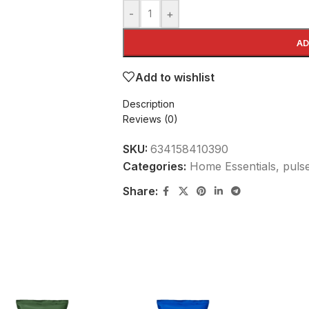
-
+
AD
Add to wishlist
Description
Reviews (0)
SKU:
634158410390
Categories:
Home Essentials
,
puls
Share: