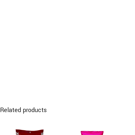
Related products