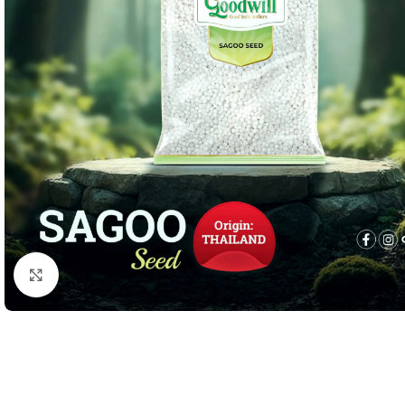
Click to enlarge