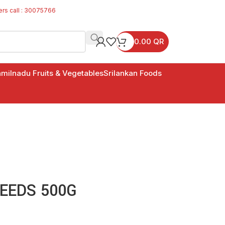
ers call : 30075766
0.00
QR
milnadu Fruits & Vegetables
Srilankan Foods
EEDS 500G