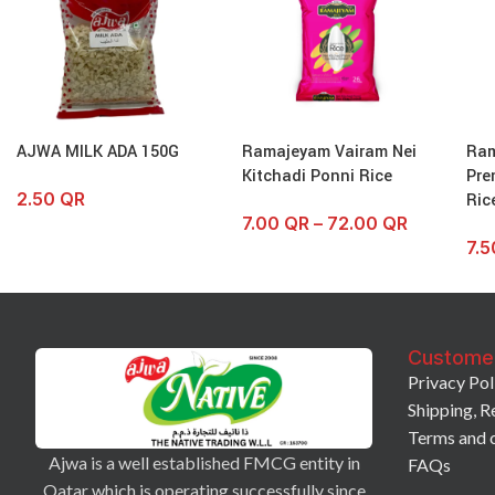
AJWA MILK ADA 150G
Ramajeyam Vairam Nei
Ra
Kitchadi Ponni Rice
Pre
2.50
QR
Ric
7.00
QR
–
72.00
QR
7.
Custome
Privacy Pol
Shipping, R
Terms and 
Ajwa is a well established FMCG entity in
FAQs
Qatar which is operating successfully since