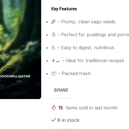
Key Features
🌾 – Plump, clean sago seeds
🍮 – Perfect for puddings and porri
💪 – Easy to digest, nutritious
👩‍🍳 – Ideal for traditional recipes
📦 – Packed fresh
BRAND
15
Items sold in last month
8 in stock