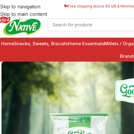
Skip to navigation
Free shipping above 80 QR & Minimu
Skip to main content
Home
Snacks, Sweets, Biscuits
Home Essentials
Millets / Org
Brand