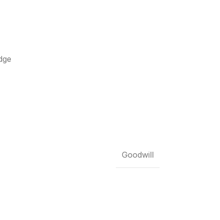
dge
Goodwill