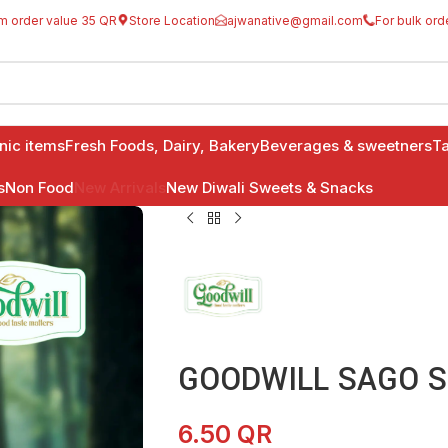
m order value 35 QR
Store Location
ajwanative@gmail.com
For bulk ord
anic items
Fresh Foods, Dairy, Bakery
Beverages & sweetners
Ta
s
Non Food
New Arrivals
New Diwali Sweets & Snacks
GOODWILL SAGO S
6.50
QR