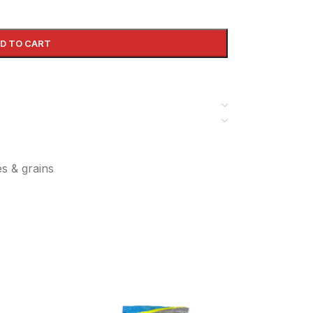
D TO CART
es & grains