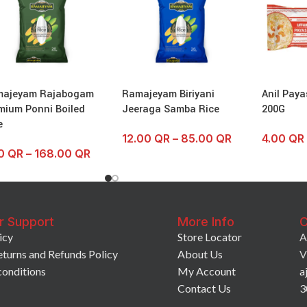
majeyam Rajabogam
Ramajeyam Biriyani
Anil Paya
mium Ponni Boiled
Jeeraga Samba Rice
200G
e
12.00
QR
–
85.00
QR
4.00
QR
50
QR
–
168.00
QR
r Support
More Info
C
icy
Store Locator
A
eturns and Refunds Policy
About Us
V
conditions
My Account
a
Contact Us
3