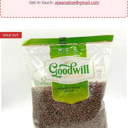
Get in touch:
ajwanative@gmail.com
SOLD OUT