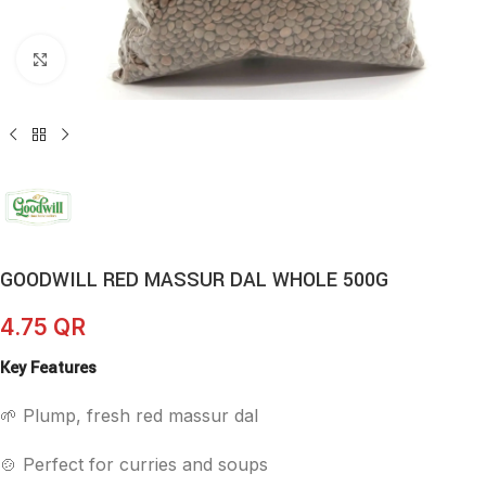
Click to enlarge
GOODWILL RED MASSUR DAL WHOLE 500G
4.75
QR
Key Features
🌱 Plump, fresh red massur dal
🍲 Perfect for curries and soups