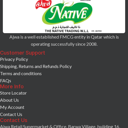
Ajwa is a well established FMCG entity in Qatar which is
operating successfully since 2008.
Customer Support
Privacy Policy
Shipping, Returns and Refunds Policy
Terms and conditions
FAQs
More Info
Store Locator
About Us
My Account
Contact Us
Contact Us
Ajwa Retail Supermarket & Office, Barwa Village, building 16,