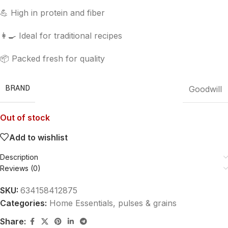
💪 High in protein and fiber
👩‍🍳 Ideal for traditional recipes
📦 Packed fresh for quality
BRAND
Goodwill
Out of stock
Add to wishlist
Description
Reviews (0)
SKU:
634158412875
Categories:
Home Essentials
,
pulses & grains
Share: