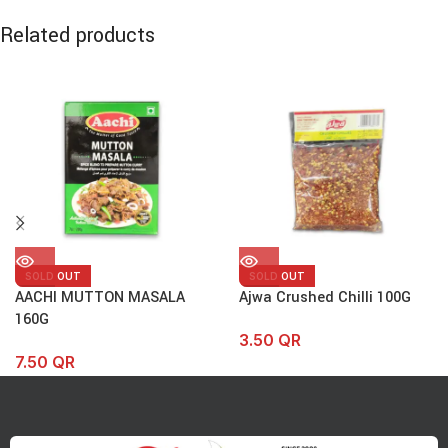
Related products
SOLD OUT
SOLD OUT
AACHI MUTTON MASALA
Ajwa Crushed Chilli 100G
160G
3.50
QR
7.50
QR