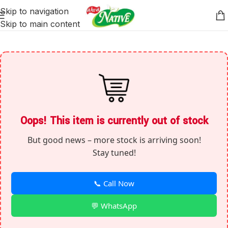
Skip to navigation
Skip to main content
Oops! This item is currently out of stock
But good news – more stock is arriving soon!
Stay tuned!
📞 Call Now
💬 WhatsApp