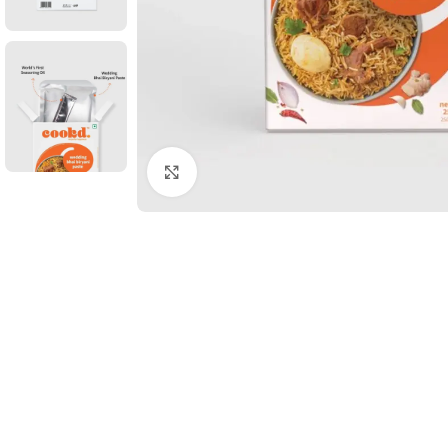
Click to enlarge