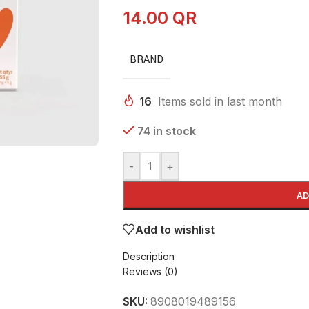
14.00
QR
BRAND
16
Items sold in last month
74 in stock
-
+
AD
Add to wishlist
Description
Reviews (0)
SKU:
8908019489156