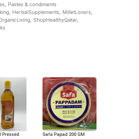
les, Pastes & condiments
king
,
HerbalSupplements
,
MilletLovers
,
OrganicLiving
,
ShopHealthyQatar
,
ks
d Pressed
Safa Papad 200 GM
Ajwa Tamarind