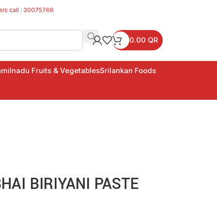
ers call : 30075766
0.00
QR
milnadu Fruits & Vegetables
Srilankan Foods
AI BIRIYANI PASTE