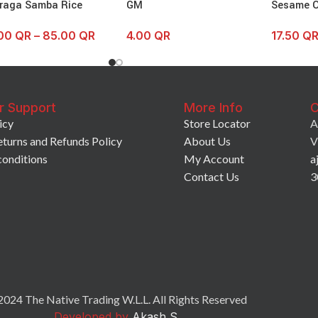
raga Samba Rice
GM
Sesame O
.00
QR
–
85.00
QR
4.00
QR
17.50
Q
r Support
More Info
C
icy
Store Locator
A
eturns and Refunds Policy
About Us
V
conditions
My Account
a
Contact Us
3
024 The Native Trading W.L.L. All Rights Reserved
Developed by
Akash S