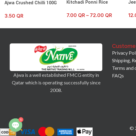
Kitchadi Ponni Rice
Jee
Ajwa Crushed Chilli 100G
7.00
QR
–
72.00
QR
12
3.50
QR
Custome
Privacy Pol
Shipping, R
Terms and 
Ajwa is a well established FMCG entity in
FAQs
Qatar which is operating successfully since
2008.
5
© 2
Open