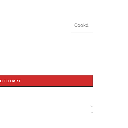
Cookd.
D TO CART