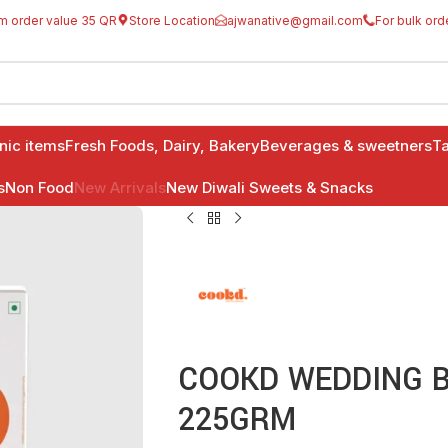
m order value 35 QR
Store Location
ajwanative@gmail.com
For bulk ord
anic items
Fresh Foods, Dairy, Bakery
Beverages & sweetners
Ta
s
Non Food
New Arrivals
New Diwali Sweets & Snacks
COOKD WEDDING BH
225GRM