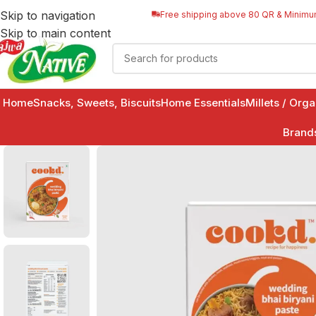
Skip to navigation
Free shipping above 80 QR & Minimu
Skip to main content
Home
Snacks, Sweets, Biscuits
Home Essentials
Millets / Org
Brand