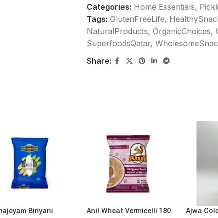
Categories:
Home Essentials
,
Pick
Tags:
GlutenFreeLife
,
HealthySnac
NaturalProducts
,
OrganicChoices
,
SuperfoodsQatar
,
WholesomeSnac
Share:
ajeyam Biriyani
Anil Wheat Vermicelli 180
Ajwa Col