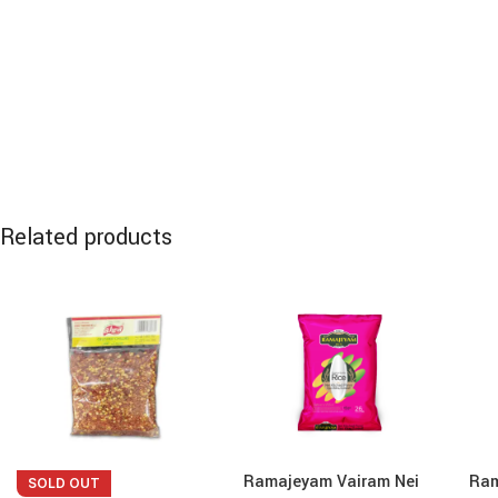
Related products
Ramajeyam Vairam Nei
Ram
SOLD OUT