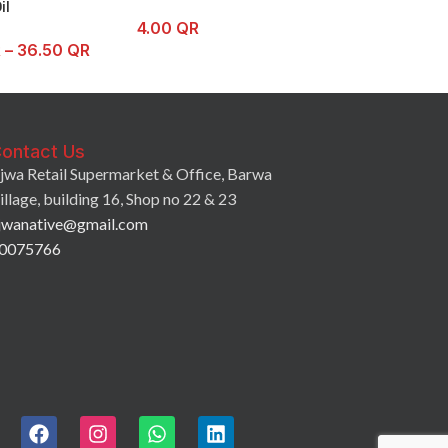
il
4.00
QR
3.75
QR
–
7.0
R
–
36.50
QR
ontact Us
jwa Retail Supermarket & Office, Barwa
illage, building 16, Shop no 22 & 23
jwanative@gmail.com
0075766