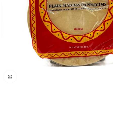
Click to enlarge