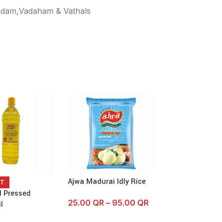
dam,Vadaham & Vathals
Ajwa Madurai Idly Rice
Ajwa Wheel V
UT
125 GM
d Pressed
25.00
QR
–
95.00
QR
l
2.75
QR