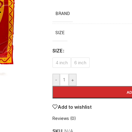
BRAND
SIZE
SIZE
4 inch
6 inch
-
+
AD
Add to wishlist
Reviews (0)
SKU:
N/A