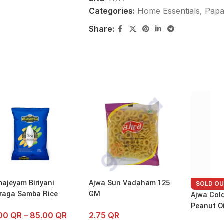
Categories:
Home Essentials
,
Papa
Share:
ajeyam Biriyani
Ajwa Sun Vadaham 125
SOLD O
raga Samba Rice
GM
Ajwa Col
Peanut Oi
.00
QR
–
85.00
QR
2.75
QR