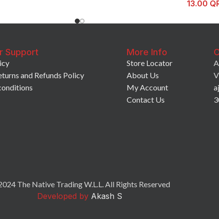
13.00
Q
r Support
More Info
C
icy
Store Locator
A
eturns and Refunds Policy
About Us
V
conditions
My Account
a
Contact Us
3
024 The Native Trading W.L.L. All Rights Reserved
Developed by
Akash S