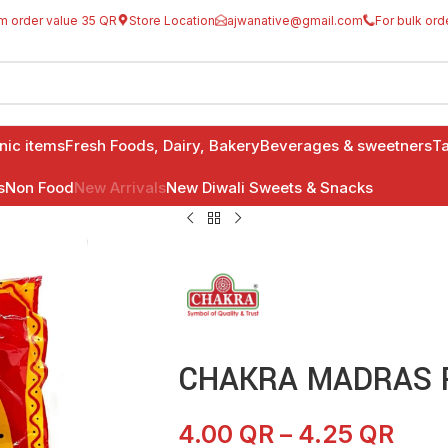
m order value 35 QR
Store Location
ajwanative@gmail.com
For bulk ord
anic items
Fresh Foods, Dairy, Bakery
Beverages & sweetners
Ta
s
Non Food
New Arrivals
New Diwali Sweets & Snacks
CHAKRA MADRAS P
4.00
QR
–
4.25
QR