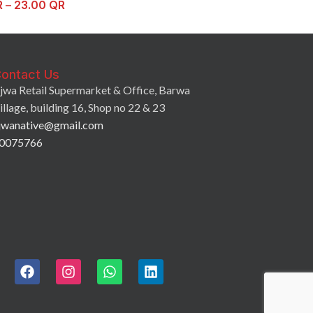
R
–
23.00
QR
ontact Us
jwa Retail Supermarket & Office, Barwa
illage, building 16, Shop no 22 & 23
jwanative@gmail.com
0075766