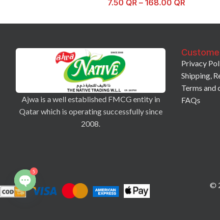
7.50
QR
–
168.00
QR
Custome
Privacy Pol
Shipping, R
Terms and 
Ajwa is a well established FMCG entity in
FAQs
Qatar which is operating successfully since
2008.
5
© 2
Open
chaty