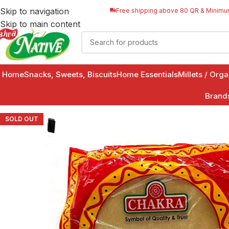
Skip to navigation
Free shipping above 80 QR & Minimu
Skip to main content
Home
Snacks, Sweets, Biscuits
Home Essentials
Millets / Org
Brand
SOLD OUT