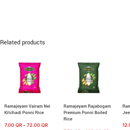
Related products
Ramajeyam Vairam Nei
Ramajeyam Rajabogam
Ram
Kitchadi Ponni Rice
Premium Ponni Boiled
Jee
Rice
7.00
QR
–
72.00
QR
12