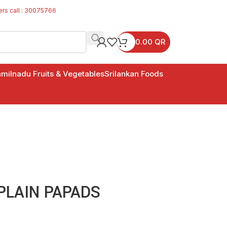
ers call : 30075766
0.00
QR
milnadu Fruits & Vegetables
Srilankan Foods
LAIN PAPADS