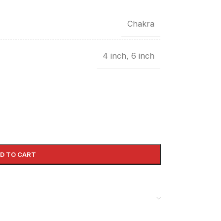
Chakra
4 inch
,
6 inch
D TO CART