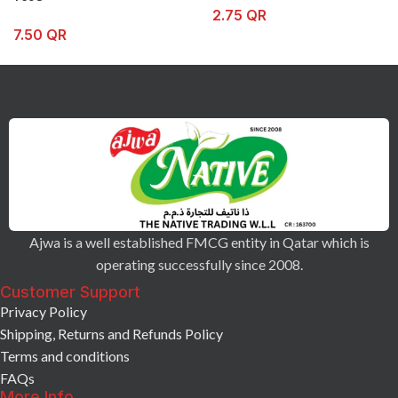
2.75
QR
7.50
QR
Ajwa is a well established FMCG entity in Qatar which is
operating successfully since 2008.
Customer Support
Privacy Policy
Shipping, Returns and Refunds Policy
Terms and conditions
FAQs
More Info