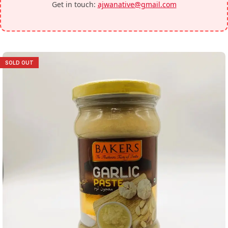
Get in touch:
ajwanative@gmail.com
SOLD OUT