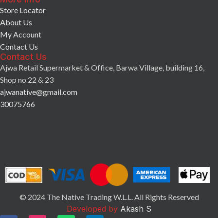
Store Locator
About Us
My Account
Contact Us
Contact Us
Ajwa Retail Supermarket & Office, Barwa Village, building 16,
Shop no 22 & 23
ajwanative@gmail.com
30075766
© 2024 The Native Trading W.L.L. All Rights Reserved
Developed by
Akash S