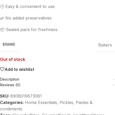
🕒 Easy & convenient to use
🌿 No added preservatives
📦 Sealed pack for freshness
BRAND
Bakers
Out of stock
Add to wishlist
Description
Reviews (0)
SKU:
8908019673081
Categories:
Home Essentials
,
Pickles, Pastes &
condiments