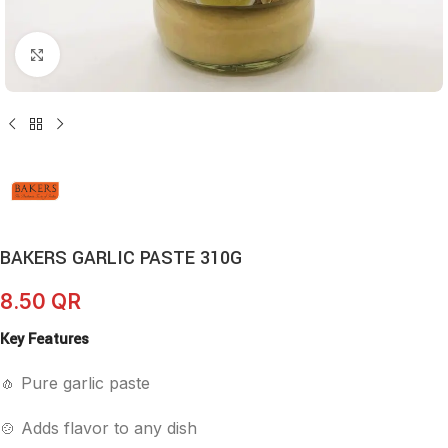
Click to enlarge
BAKERS GARLIC PASTE 310G
8.50
QR
Key Features
🧄 Pure garlic paste
🍲 Adds flavor to any dish