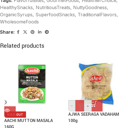
Tags:
FlavorfulBites
,
GourmetFoods
,
HealthierChoice
,
HealthySnacks
,
NutritiousTreats
,
NuttyGoodness
,
OrganicSyrups
,
SuperfoodSnacks
,
TraditionalFlavors
,
WholesomeFoods
Share:
Related products
-
+
AJWA SEERAGA VADAHAM
SOLD OUT
AACHI MUTTON MASALA
100g
160G