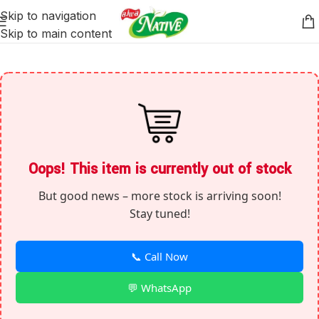
Skip to navigation
Skip to main content
Oops! This item is currently out of stock
But good news – more stock is arriving soon!
Stay tuned!
📞 Call Now
💬 WhatsApp