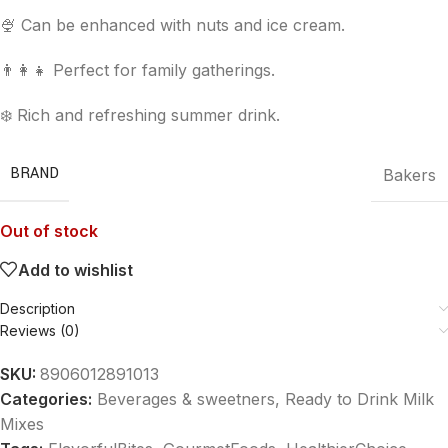
🍨 Can be enhanced with nuts and ice cream.
👨‍👩‍👧 Perfect for family gatherings.
❄️ Rich and refreshing summer drink.
BRAND
Bakers
Out of stock
Add to wishlist
Description
Reviews (0)
SKU:
8906012891013
Categories:
Beverages & sweetners
,
Ready to Drink Milk
Mixes