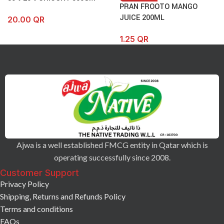
PRAN FROOTO MANGO
JUICE 200ML
20.00
QR
1.25
QR
Ajwa is a well established FMCG entity in Qatar which is
operating successfully since 2008.
Customer Support
Privacy Policy
Shipping, Returns and Refunds Policy
Terms and conditions
FAQs