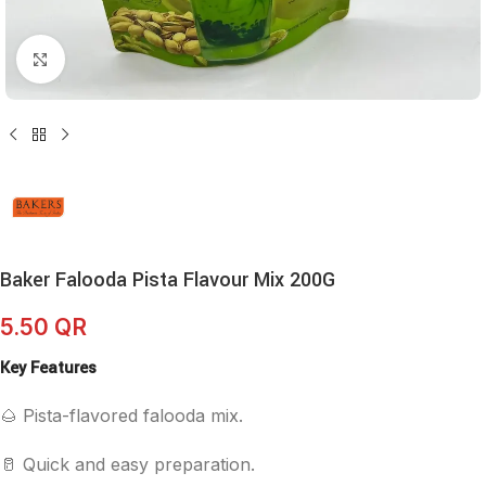
Click to enlarge
Baker Falooda Pista Flavour Mix 200G
5.50
QR
Key Features
🌰 Pista-flavored falooda mix.
🥛 Quick and easy preparation.