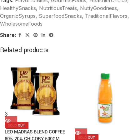
Tags:
FlavorfulBites
,
GourmetFoods
,
HealthierChoice
,
HealthySnacks
,
NutritiousTreats
,
NuttyGoodness
,
OrganicSyrups
,
SuperfoodSnacks
,
TraditionalFlavors
,
WholesomeFoods
Share:
Related products
SOLD OUT
LEO MADRAS BLEND COFFEE
SOLD OUT
80% 20% CHICORY 500GM