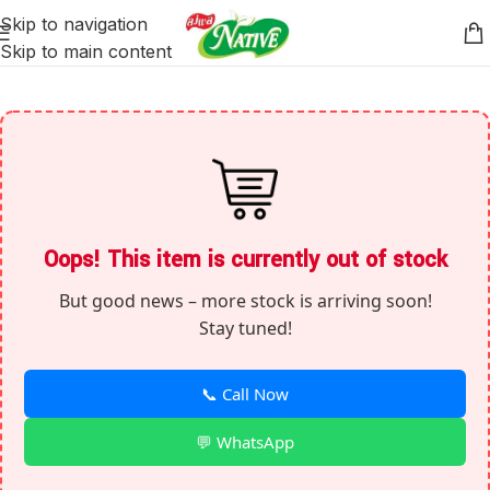
Skip to navigation
Skip to main content
Oops! This item is currently out of stock
But good news – more stock is arriving soon!
Stay tuned!
📞 Call Now
💬 WhatsApp