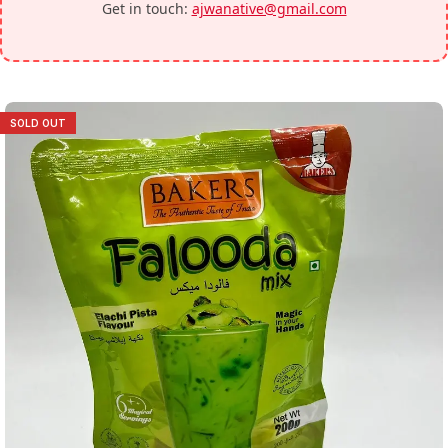
Get in touch:
ajwanative@gmail.com
SOLD OUT