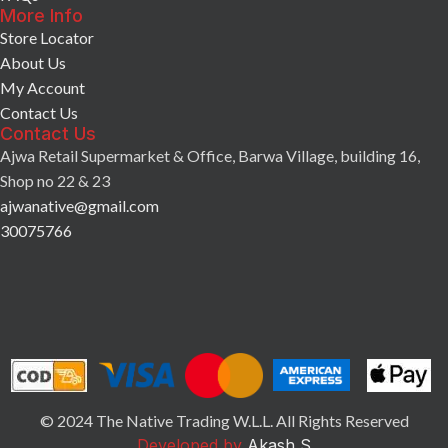
More Info
Store Locator
About Us
My Account
Contact Us
Contact Us
Ajwa Retail Supermarket & Office, Barwa Village, building 16,
Shop no 22 & 23
ajwanative@gmail.com
30075766
© 2024 The Native Trading W.L.L. All Rights Reserved
Developed by
Akash S