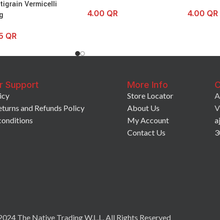
tigrain Vermicelli
4.00
QR
4.00
QR
g
25
QR
r Support
More Info
C
icy
Store Locator
A
eturns and Refunds Policy
About Us
V
conditions
My Account
a
Contact Us
3
024 The Native Trading W.L.L. All Rights Reserved