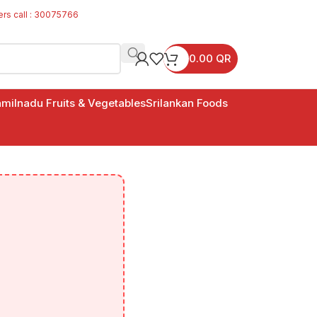
ers call : 30075766
0.00
QR
milnadu Fruits & Vegetables
Srilankan Foods