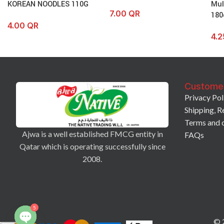
KOREAN NOODLES 110G
Mul
7.00
QR
180
4.00
QR
4.
Custome
Privacy Pol
Shipping, R
Terms and 
Ajwa is a well established FMCG entity in
FAQs
Qatar which is operating successfully since
2008.
5
© 2