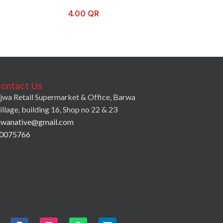
4.00
QR
3.50
QR
ontact Us
jwa Retail Supermarket & Office, Barwa
illage, building 16, Shop no 22 & 23
jwanative@gmail.com
0075766