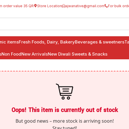
m order value 35 QR
Store Location
ajwanative@gmail.com
For bulk ord
anic items
Fresh Foods, Dairy, Bakery
Beverages & sweetners
Ta
s
Non Food
New Arrivals
New Diwali Sweets & Snacks
Oops! This item is currently out of stock
But good news – more stock is arriving soon!
Stay tuned!