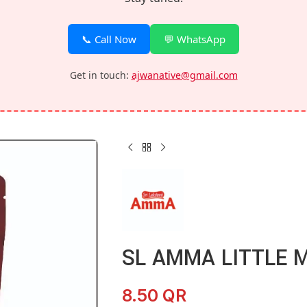
📞 Call Now
💬 WhatsApp
Get in touch:
ajwanative@gmail.com
SL AMMA LITTLE M
8.50
QR