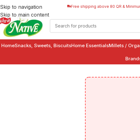
Skip to navigation
Free shipping above 80 QR & Minimu
Skip to main content
Home
Snacks, Sweets, Biscuits
Home Essentials
Millets / Org
Brand