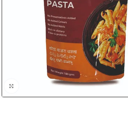
Click to enlarge