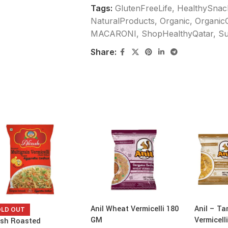
Tags:
GlutenFreeLife
,
HealthySnac
NaturalProducts
,
Organic
,
Organic
MACARONI
,
ShopHealthyQatar
,
Su
Share:
Anil Wheat Vermicelli 180
Anil – Ta
OLD OUT
GM
Vermicell
sh Roasted