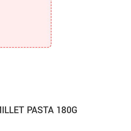
ILLET PASTA 180G