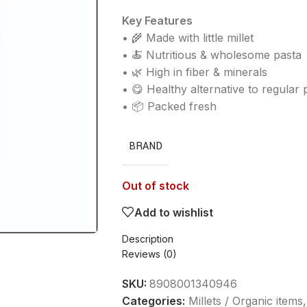
Key Features
• 🌾 Made with little millet
• 🍝 Nutritious & wholesome pasta
• 🌿 High in fiber & minerals
• 😋 Healthy alternative to regular 
• 📦 Packed fresh
BRAND
Out of stock
Add to wishlist
Description
Reviews (0)
SKU:
8908001340946
Categories:
Millets / Organic items
,