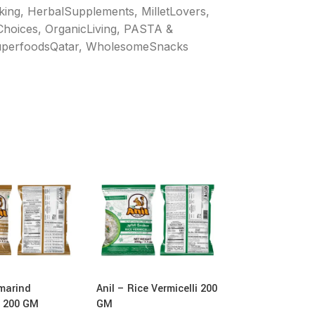
king
,
HerbalSupplements
,
MilletLovers
,
Choices
,
OrganicLiving
,
PASTA &
perfoodsQatar
,
WholesomeSnacks
marind
Anil – Rice Vermicelli 200
Anil – Pearl Mil
i 200 GM
GM
Vermicelli 180 