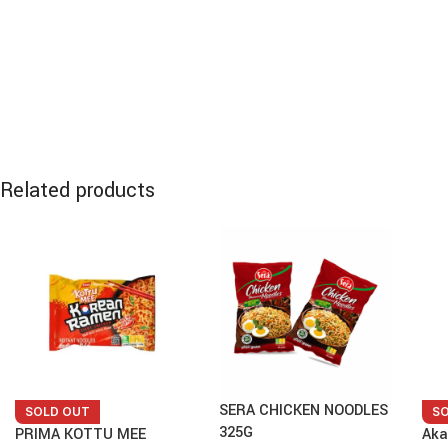
Related products
SERA CHICKEN NOODLES
SOLD OUT
S
325G
PRIMA KOTTU MEE
Aka