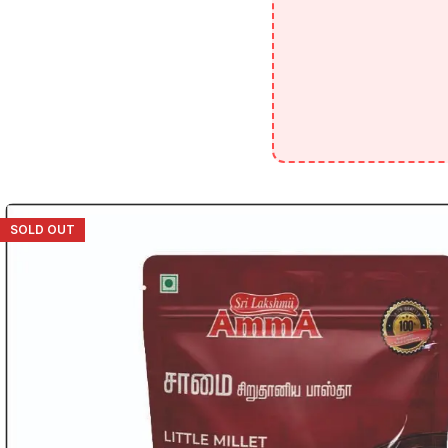
SOLD OUT