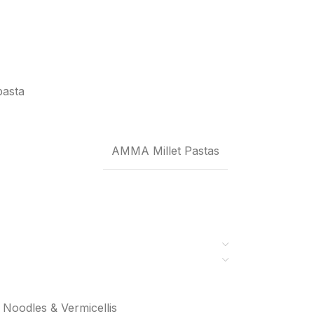
pasta
AMMA Millet Pastas
Noodles & Vermicellis