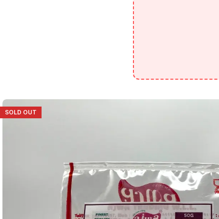
SOLD OUT