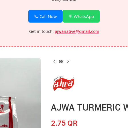
📞 Call Now
💬 WhatsApp
Get in touch:
ajwanative@gmail.com
AJWA TURMERIC 
2.75
QR