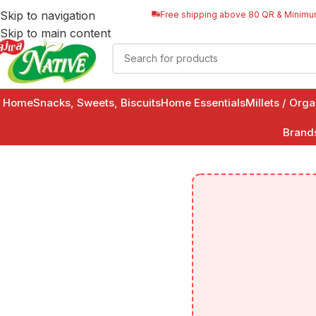
Skip to navigation
Free shipping above 80 QR & Minimu
Skip to main content
Home
Snacks, Sweets, Biscuits
Home Essentials
Millets / Org
Brand