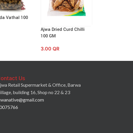
da Vathal 100
Ajwa Kodampul
Ajwa Dried Curd Chilli
3.50
QR
100 GM
3.00
QR
ontact Us
jwa Retail Supermarket & Office, Barwa
illage, building 16, Shop no 22 & 23
jwanative@gmail.com
0075766