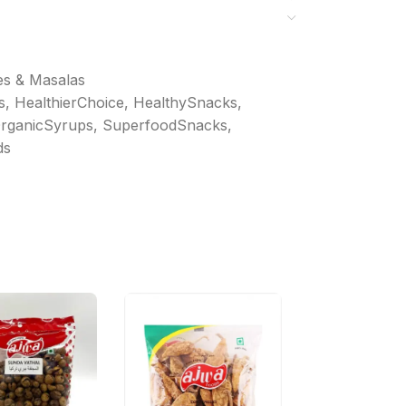
es & Masalas
s
,
HealthierChoice
,
HealthySnacks
,
rganicSyrups
,
SuperfoodSnacks
,
ds