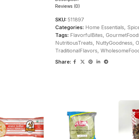
Reviews (0)
SKU:
511897
Categories:
Home Essentials
,
Spic
Tags:
FlavorfulBites
,
GourmetFood
NutritiousTreats
,
NuttyGoodness
,
O
TraditionalFlavors
,
WholesomeFoo
Share: