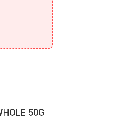
WHOLE 50G