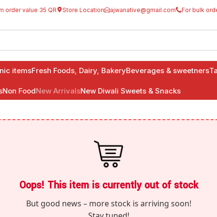
m order value 35 QR
Store Location
ajwanative@gmail.com
For bulk ord
anic items
Fresh Foods, Dairy, Bakery
Beverages & sweetners
Ta
s
Non Food
New Arrivals
New Diwali Sweets & Snacks
Oops! This item is currently out of stock
But good news – more stock is arriving soon!
Stay tuned!