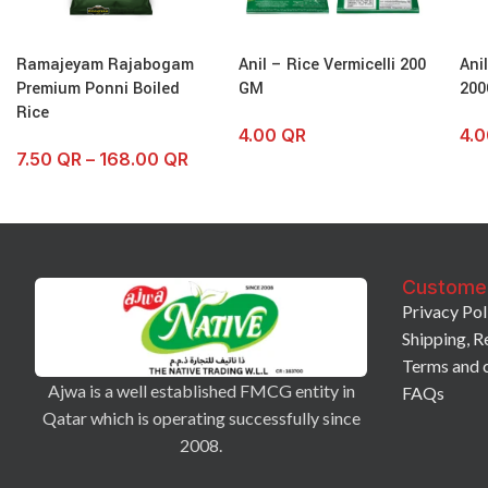
Ramajeyam Rajabogam
Anil – Rice Vermicelli 200
Ani
Premium Ponni Boiled
GM
200
Rice
4.00
QR
4.
7.50
QR
–
168.00
QR
Custome
Privacy Pol
Shipping, R
Terms and 
Ajwa is a well established FMCG entity in
FAQs
Qatar which is operating successfully since
2008.