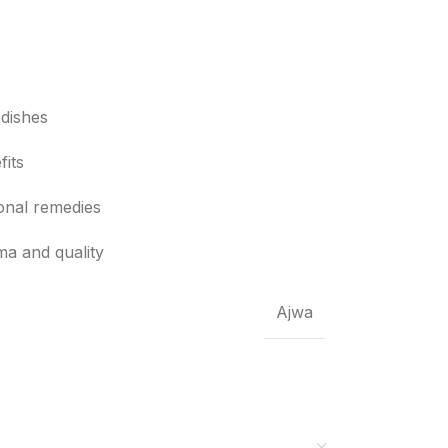
 dishes
fits
ional remedies
ma and quality
Ajwa