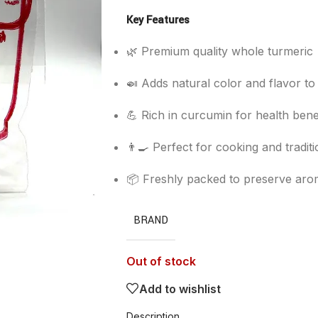
Key Features
🌿 Premium quality whole turmeric
🍛 Adds natural color and flavor to
💪 Rich in curcumin for health bene
👨‍🍳 Perfect for cooking and tradit
📦 Freshly packed to preserve aro
BRAND
Out of stock
Add to wishlist
Description