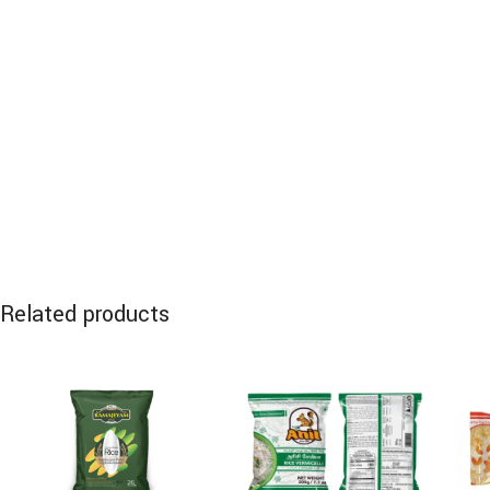
Related products