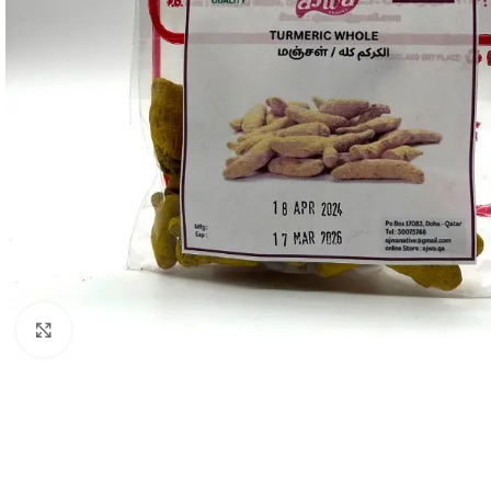
Click to enlarge