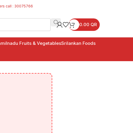
ers call : 30075766
0.00
QR
milnadu Fruits & Vegetables
Srilankan Foods