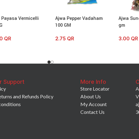
l Payasa Vermicelli
Ajwa Pepper Vadaham
Ajwa Sun
G
100 GM
gm
00
QR
2.75
QR
3.00
QR
r Support
More Info
C
icy
Store Locator
A
eturns and Refunds Policy
About Us
V
conditions
My Account
a
Contact Us
3