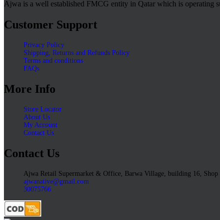
Ajwa is a well established FMCG entity in Qatar which is operating s
Customer Support
Privacy Policy
Shipping, Returns and Refunds Policy
Terms and conditions
FAQs
More Info
Store Locator
About Us
My Account
Contact Us
Contact Us
Ajwa Retail Supermarket & Office, Barwa Village, building 16, Shop
ajwanative@gmail.com
30075766