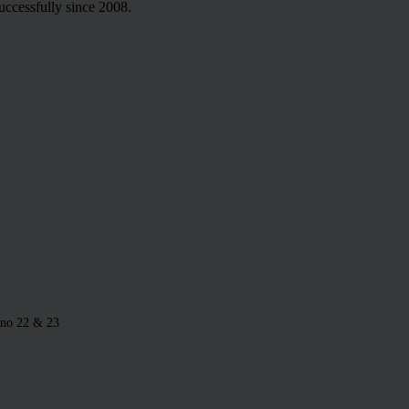
uccessfully since 2008.
 no 22 & 23