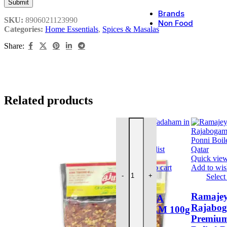
Brands
SKU:
8906021123990
Non Food
Categories:
Home Essentials
,
Spices & Masalas
Share:
Incense
Persona
Kitchen
Prayer 
Related products
AJWA SEERAGA VADAHAM 100
Quick view
Add to wishlist
Quick vie
Add to cart
Add to wish
-
+
Select
This
AJWA
product
Ramaje
SEERAGA
has
Rajabo
VADAHAM 100g
multiple
Premium
variants.