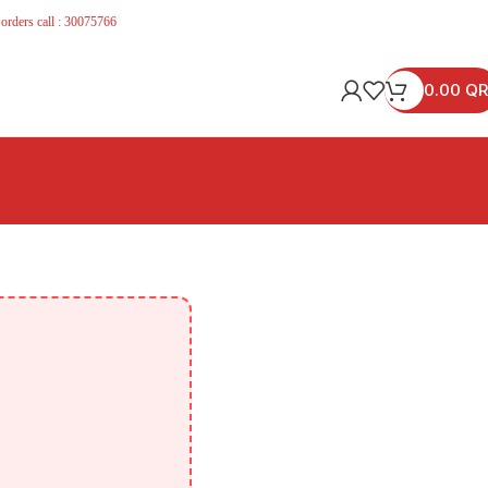
 orders call : 30075766
0.00
QR