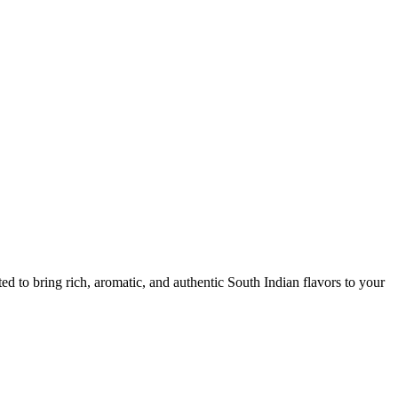
d to bring rich, aromatic, and authentic South Indian flavors to your