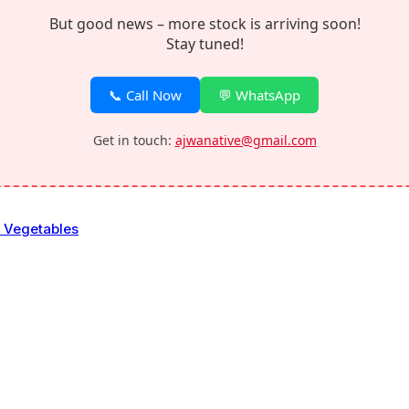
But good news – more stock is arriving soon!
Stay tuned!
📞 Call Now
💬 WhatsApp
Get in touch:
ajwanative@gmail.com
& Vegetables
bles
eaves & flowers