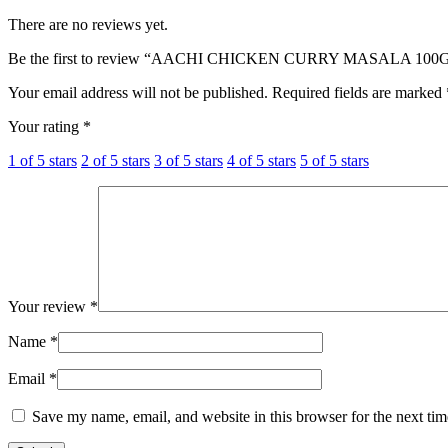
Srilanka
Srilankan
There are no reviews yet.
Srilanka
Srilanka
Be the first to review “AACHI CHICKEN CURRY MASALA 100
Your email address will not be published.
Required fields are marked
Your rating
*
1 of 5 stars
2 of 5 stars
3 of 5 stars
4 of 5 stars
5 of 5 stars
Your review
*
Name
*
Email
*
Save my name, email, and website in this browser for the next ti