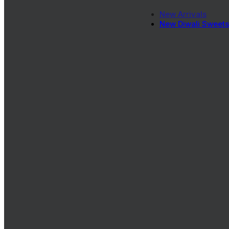
New Arrivals
New Diwali Sweets