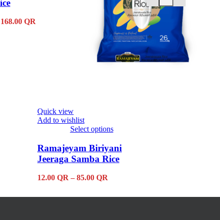
ice
2.75
QR
Price
168.00
QR
range:
7.50 QR
through
168.00 QR
Quick view
Add to wishlist
Select options
This
product
Ramajeyam Biriyani
has
Jeeraga Samba Rice
multiple
variants.
Price
12.00
QR
–
85.00
QR
The
range:
options
12.00 QR
may
through
be
85.00 QR
chosen