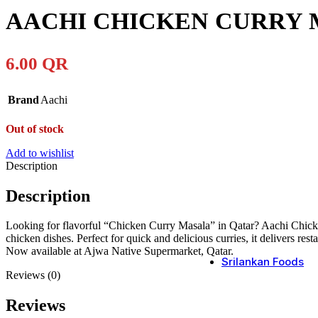
AACHI CHICKEN CURRY 
6.00
QR
Brand
Aachi
Out of stock
Add to wishlist
Description
Description
Looking for flavorful “Chicken Curry Masala” in Qatar? Aachi Chicken 
chicken dishes. Perfect for quick and delicious curries, it delivers res
Now available at Ajwa Native Supermarket, Qatar.
Srilankan Foods
Reviews (0)
Reviews
Srilanka