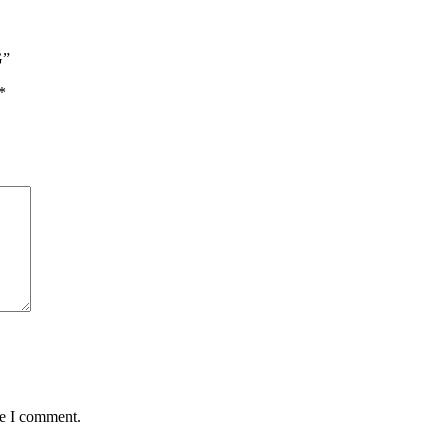
n Noodles
 Rices
n Soups
n Soya
G”
*
me I comment.