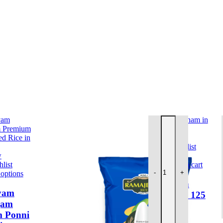
 Sticks, Agarbati, Sambrani
l Care, Thailams
 items
items
g quantity
Ajwa Sun Vadaham 125
Quick view
Add to wishlist
w
list
Add to cart
-
+
 options
Ajwa Sun
yam
Vadaham 125
gam
GM
 Ponni