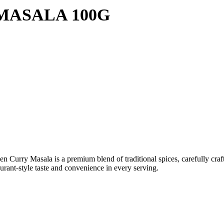
MASALA 100G
Curry Masala is a premium blend of traditional spices, carefully crafte
taurant-style taste and convenience in every serving.
n Drinks