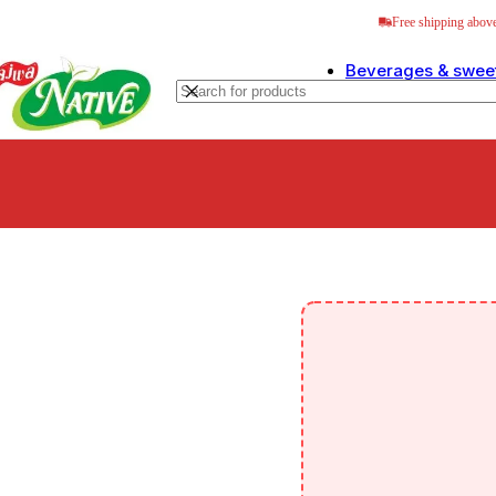
Skip to navigation
Skip to main content
Free shipping abo
Beverages & swee
Sweetn
Special 
Ready t
Tea & C
Sarbats
Herbal 
Juices &
Leo Fre