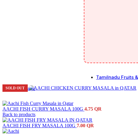
Tamilnadu Fruits 
SOLD OUT
Click to enlarge
Fruits
Vegeta
AACHI FISH CURRY MASALA 100G
4.75
QR
Fresh l
Back to products
AACHI FISH FRY MASALA 100G
7.00
QR