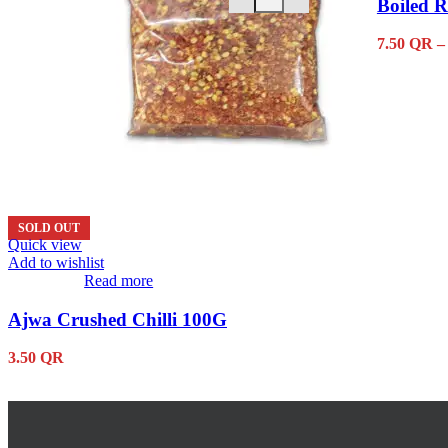
Boiled R
2.75
QR
The
options
may
7.50
QR
–
be
chosen
on
the
product
page
SOLD OUT
Quick view
Add to wishlist
Read more
Ajwa Crushed Chilli 100G
3.50
QR