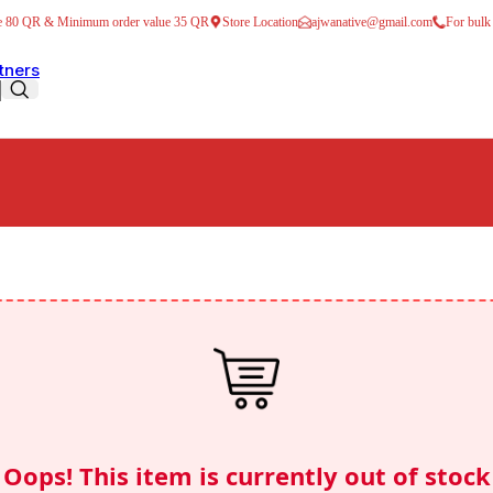
ve 80 QR & Minimum order value 35 QR
Store Location
ajwanative@gmail.com
For bulk
tners
ers
Traditional Juices
o Drink Milk Mixes
offee
 & Syrups
Drinks
 soft drinks
shly ground Filter Coffee
Oops! This item is currently out of stock