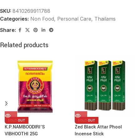
SKU:
8410269911788
Categories:
Non Food
,
Personal Care, Thailams
Share:
Related products
SOLD OUT
SOLD OUT
K.P.NAMBOODIRI’S
Zed Black Attar Phool
VIBHOOTHI 25G
Incense Stick