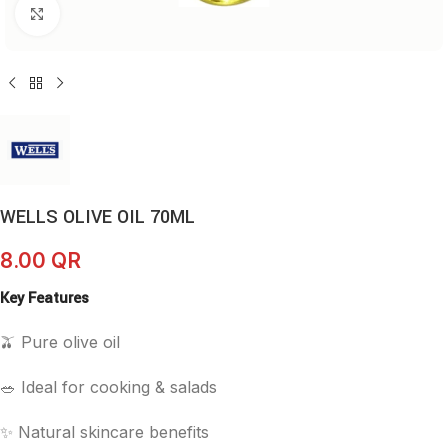
Click to enlarge
WELLS OLIVE OIL 70ML
8.00
QR
Key Features
🫒 Pure olive oil
🥗 Ideal for cooking & salads
✨ Natural skincare benefits