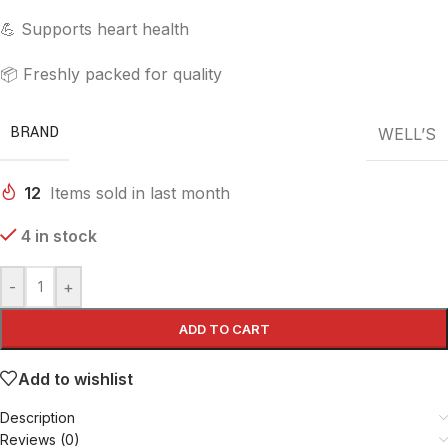
💪 Supports heart health
📦 Freshly packed for quality
BRAND
WELL’S
12
Items sold in last month
4 in stock
-
+
ADD TO CART
Add to wishlist
Description
Reviews (0)