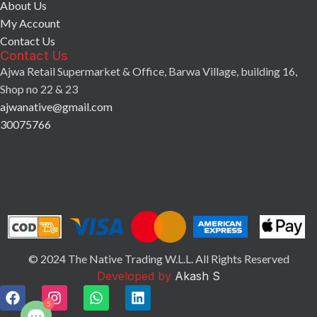
About Us
My Account
Contact Us
Contact Us
Ajwa Retail Supermarket & Office, Barwa Village, building 16,
Shop no 22 & 23
ajwanative@gmail.com
30075766
© 2024 The Native Trading W.L.L. All Rights Reserved
Developed by
Akash S
5