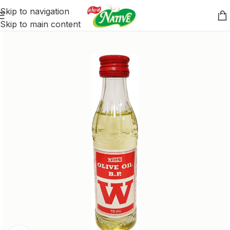
Skip to navigation
Skip to main content