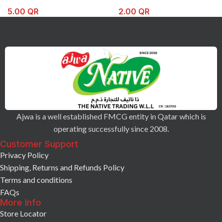
5.00
QR
2.00
QR
Ajwa is a well established FMCG entity in Qatar which is
operating successfully since 2008.
Customer Support
Privacy Policy
Shipping, Returns and Refunds Policy
Terms and conditions
FAQs
More Info
Store Locator