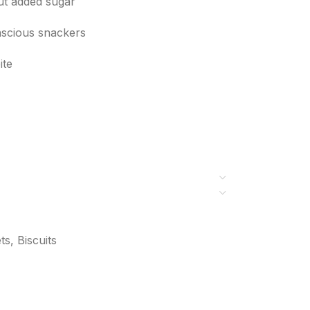
out added sugar
onscious snackers
ite
s, Biscuits