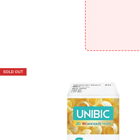
SOLD OUT