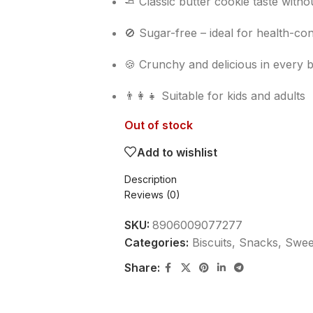
🧈 Classic butter cookie taste with
🚫 Sugar-free – ideal for health-c
🍪 Crunchy and delicious in every b
👨‍👩‍👧 Suitable for kids and adults
Out of stock
Add to wishlist
Description
Reviews (0)
SKU:
8906009077277
Categories:
Biscuits
,
Snacks, Sweet
Share: