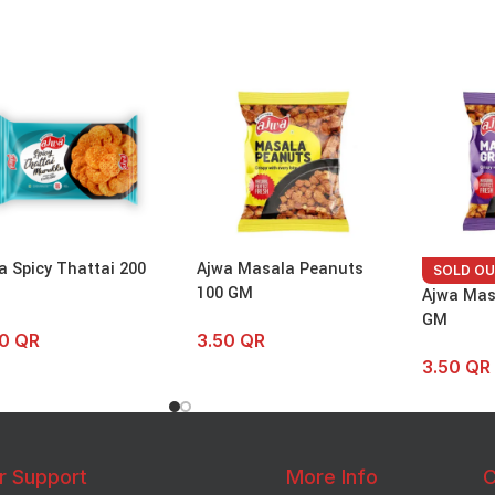
a Spicy Thattai 200
Ajwa Masala Peanuts
SOLD O
100 GM
Ajwa Mas
GM
50
QR
3.50
QR
3.50
QR
r Support
More Info
C