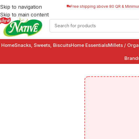
Skip to navigation
Free shipping above 80 QR & Minimu
Skip to main content
Home
Snacks, Sweets, Biscuits
Home Essentials
Millets / Org
Brand