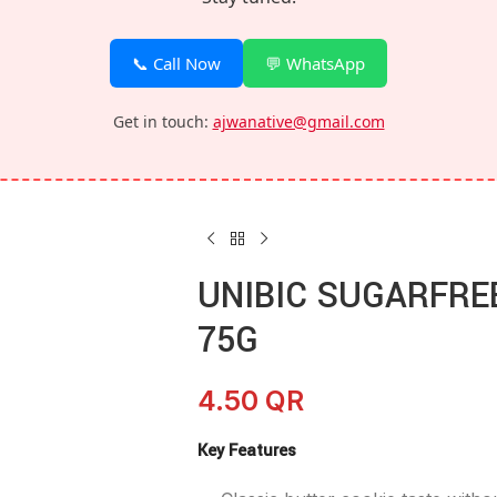
📞 Call Now
💬 WhatsApp
Get in touch:
ajwanative@gmail.com
UNIBIC SUGARFRE
75G
4.50
QR
Key Features