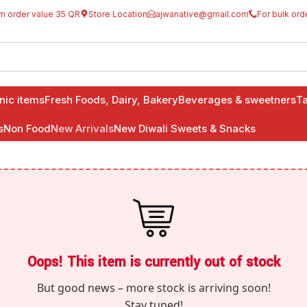
m order value 35 QR
Store Location
ajwanative@gmail.com
For bulk ord
anic items
Fresh Foods, Dairy, Bakery
Beverages & sweetners
Ta
s
Non Food
New Arrivals
New Diwali Sweets & Snacks
Oops! This item is currently out of stock
But good news – more stock is arriving soon!
Stay tuned!