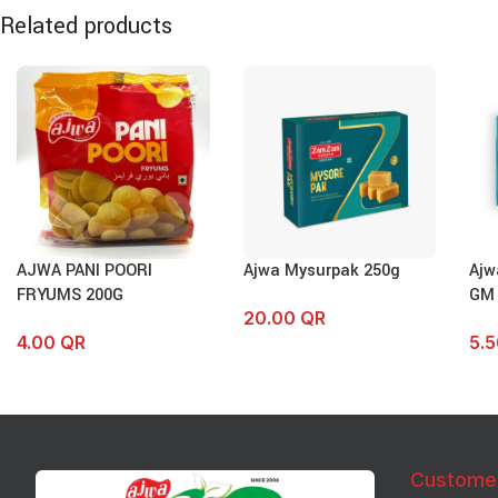
Related products
AJWA PANI POORI
Ajwa Mysurpak 250g
Ajw
FRYUMS 200G
GM
20.00
QR
4.00
QR
5.
Custome