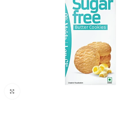
Click to enlarge