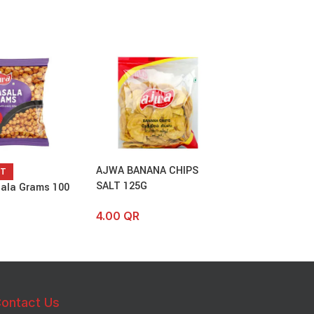
AJWA BANANA CHIPS
Ajwa Special M
UT
SALT 125G
ala Grams 100
4.00
QR
–
6.
4.00
QR
ontact Us