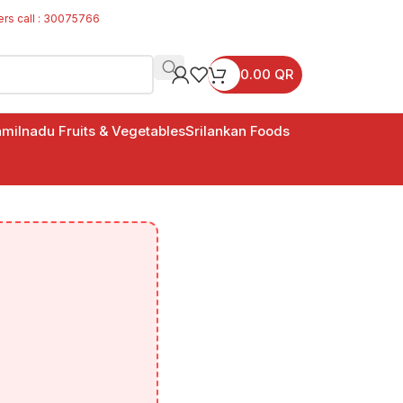
ers call : 30075766
0.00
QR
milnadu Fruits & Vegetables
Srilankan Foods