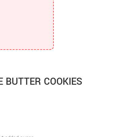
E BUTTER COOKIES