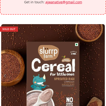
Get in touch:
ajwanative@gmail.com
SOLD OUT