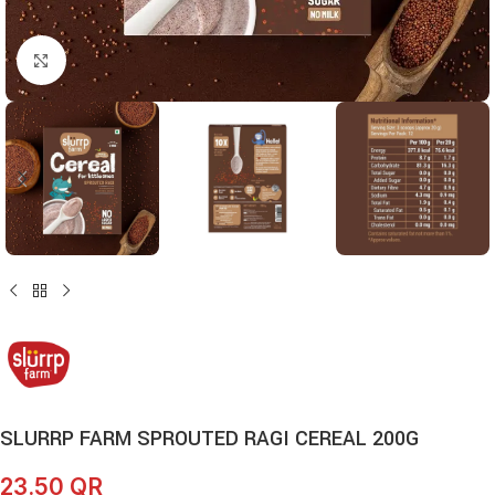
Click to enlarge
SLURRP FARM SPROUTED RAGI CEREAL 200G
23.50
QR