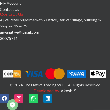
My Account
Contact Us
Contact Us
Ajwa Retail Supermarket & Office, Barwa Village, building 16,
Shop no 22 & 23
ajwanative@gmail.com
30075766
© 2024 The Native Trading W.L.L. All Rights Reserved
Developed by
Akash S
5