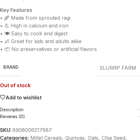
Key Features
• 🌾 Made from sprouted ragi
• 💪 High in calcium and iron
• 🍽️ Easy to cook and digest
• 👶 Great for kids and adults alike
• 📦 No preservatives or artificial flavors
BRAND
SLURRP FARM
Out of stock
Add to wishlist
Description
Reviews (0)
SKU:
8908006217687
Categories:
Millet Cereals, Quinoas, Oats, Chia Seed
,