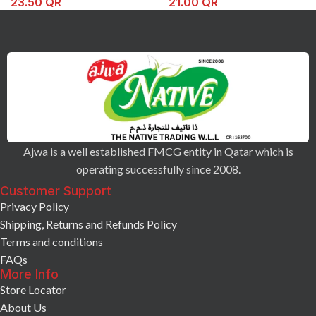
23.50
QR
21.00
QR
Ajwa is a well established FMCG entity in Qatar which is
operating successfully since 2008.
Customer Support
Privacy Policy
Shipping, Returns and Refunds Policy
Terms and conditions
FAQs
More Info
Store Locator
About Us