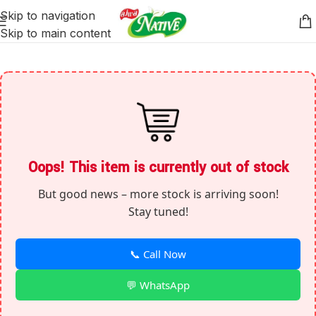
Skip to navigation
Skip to main content
Oops! This item is currently out of stock
But good news – more stock is arriving soon!
Stay tuned!
📞 Call Now
💬 WhatsApp