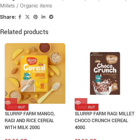
Millets / Organic items
Share:
Related products
SOLD OUT
SOLD OUT
SLURRP FARM MANGO,
SLURRP FARM RAGI MILLET
RAGI AND RICE CEREAL
CHOCO CRUNCH CEREAL
WITH MILK 200G
400G