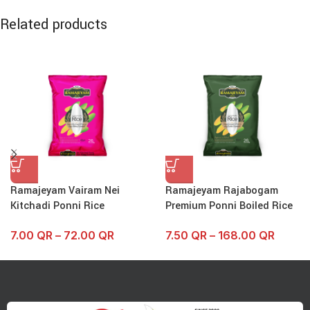
Related products
Ramajeyam Vairam Nei
Ramajeyam Rajabogam
Kitchadi Ponni Rice
Premium Ponni Boiled Rice
7.00
QR
–
72.00
QR
7.50
QR
–
168.00
QR