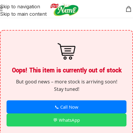
Skip to navigation
Skip to main content
Oops! This item is currently out of stock
But good news – more stock is arriving soon!
Stay tuned!
📞 Call Now
💬 WhatsApp