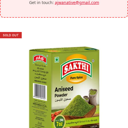
Get in touch:
ajwanative@gmail.com
SOLD OUT