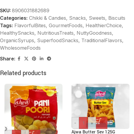
SKU:
8906031882689
Categories:
Chikki & Candies
,
Snacks, Sweets, Biscuits
Tags:
FlavorfulBites
,
GourmetFoods
,
HealthierChoice
,
HealthySnacks
,
NutritiousTreats
,
NuttyGoodness
,
OrganicSyrups
,
SuperfoodSnacks
,
TraditionalFlavors
,
WholesomeFoods
Share:
Related products
-
+
Ajwa Butter Sev 125G