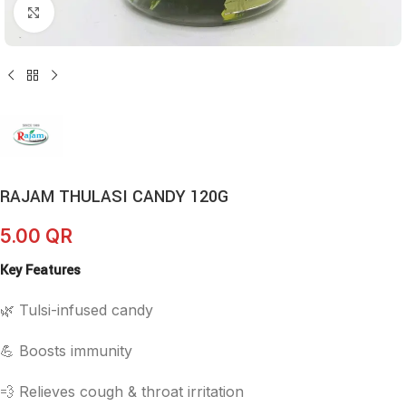
Click to enlarge
RAJAM THULASI CANDY 120G
5.00
QR
Key Features
🌿 Tulsi-infused candy
💪 Boosts immunity
💨 Relieves cough & throat irritation