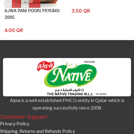
-
+
3.50
QR
AJWA PANI POORI FRYUMS
200G
4.00
QR
Ajwa is a well established FMCG entity in Qatar which is
operating successfully since 2008.
Customer Support
Privacy Policy
Shipping, Returns and Refunds Policy