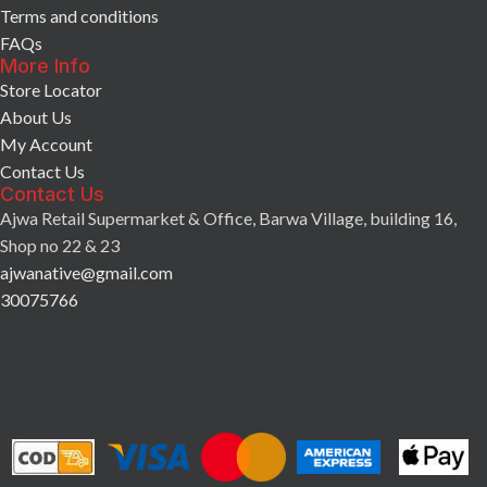
Terms and conditions
FAQs
More Info
Store Locator
About Us
My Account
Contact Us
Contact Us
Ajwa Retail Supermarket & Office, Barwa Village, building 16,
Shop no 22 & 23
ajwanative@gmail.com
30075766