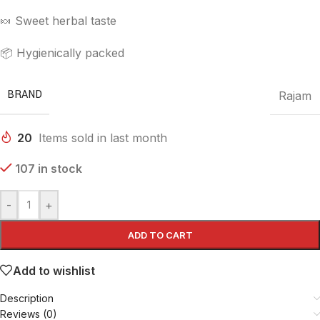
🍬 Sweet herbal taste
📦 Hygienically packed
BRAND
Rajam
20
Items sold in last month
107 in stock
-
+
ADD TO CART
Add to wishlist
Description
Reviews (0)