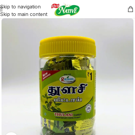
Skip to navigation
Skip to main content