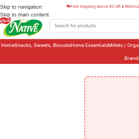
Skip to navigation
Free shipping above 80 QR & Minimu
Skip to main content
Home
Snacks, Sweets, Biscuits
Home Essentials
Millets / Org
Brand