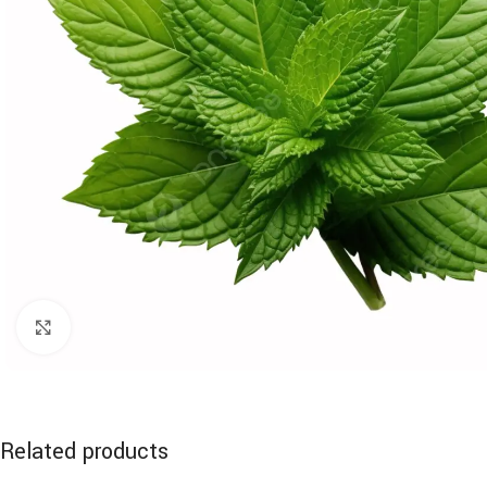
Click to enlarge
Related products