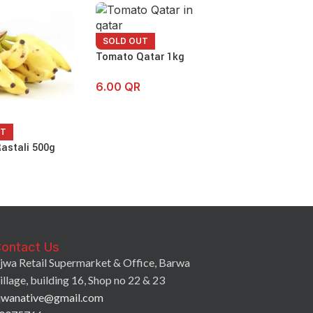
SOLD OUT
Tomato Qatar 1kg
6.00
QR
UT
SOLD OUT
astali 500g
Small Onion 50
6.75
QR
ontact Us
jwa Retail Supermarket & Office, Barwa
illage, building 16, Shop no 22 & 23
jwanative@gmail.com