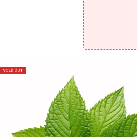
SOLD OUT