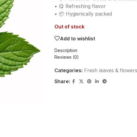
• 😋 Refreshing flavor
• 📦 Hygienically packed
Out of stock
Add to wishlist
Description
Reviews (0)
Categories:
Fresh leaves & flower
Share: