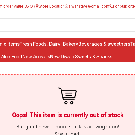
m order value 35 QR
Store Location
ajwanative@gmail.com
For bulk ord
anic items
Fresh Foods, Dairy, Bakery
Beverages & sweetners
Ta
s
Non Food
New Arrivals
New Diwali Sweets & Snacks
Oops! This item is currently out of stock
But good news – more stock is arriving soon!
Stay tuned!