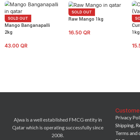
SOLD OUT
Raw Mango 1kg
SOLD OUT
S
Mango Banganapalli
Cur
2kg
1kg
16.50
QR
43.00
QR
15
Custome
Privacy Pol
Ajwa is a well established FMCG entity in
Shipping, R
Qatar which is operating successfully since
Terms and 
2008.