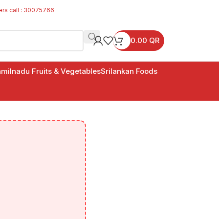
ers call : 30075766
0.00
QR
milnadu Fruits & Vegetables
Srilankan Foods