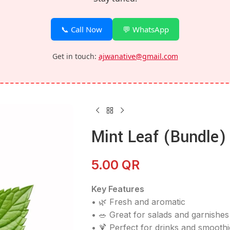
📞 Call Now
💬 WhatsApp
Get in touch:
ajwanative@gmail.com
Mint Leaf (Bundle)
5.00
QR
Key Features
• 🌿 Fresh and aromatic
• 🥗 Great for salads and garnishes
• 🍹 Perfect for drinks and smoothi