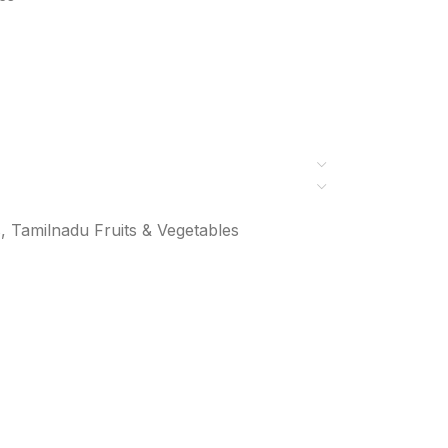
s
,
Tamilnadu Fruits & Vegetables