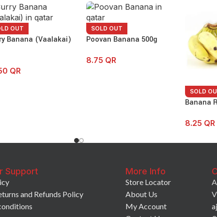
OLD OUT
SOLD OUT
ry Banana (Vaalakai)
Poovan Banana 500g
8.75
QR
.50
QR
SOLD O
Banana R
8.25
QR
r Support
More Info
C
icy
Store Locator
A
eturns and Refunds Policy
About Us
V
conditions
My Account
a