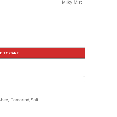
Milky Mist
D TO CART
 Ghee, Tamarind,Salt