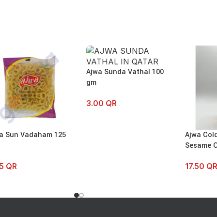
Ajwa Sunda Vathal 100
gm
3.00
QR
a Sun Vadaham 125
Ajwa Col
Sesame O
75
QR
17.50
Q