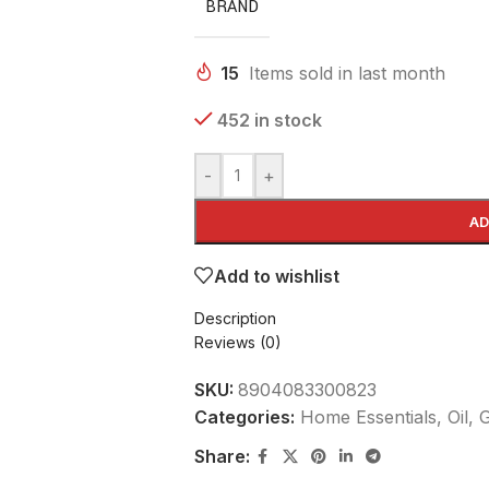
BRAND
15
Items sold in last month
452 in stock
-
+
AD
Add to wishlist
Description
Reviews (0)
SKU:
8904083300823
Categories:
Home Essentials
,
Oil,
Share: