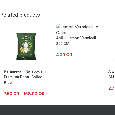
Related products
Anil – Lemon Vermicelli
200 GM
4.00
QR
Ramajeyam Rajabogam
Ajw
Premium Ponni Boiled
GM
Rice
2.
7.50
QR
–
168.00
QR