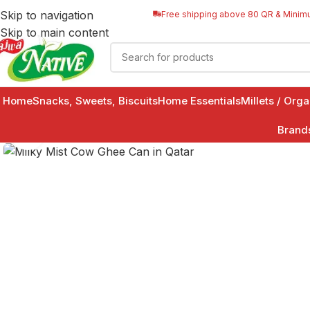
Skip to navigation
Free shipping above 80 QR & Minim
Skip to main content
Home
Snacks, Sweets, Biscuits
Home Essentials
Millets / Org
Brand
Click to enlarge