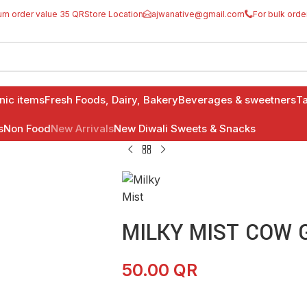
um order value 35 QR
Store Location
ajwanative@gmail.com
For bulk orde
anic items
Fresh Foods, Dairy, Bakery
Beverages & sweetners
Ta
s
Non Food
New Arrivals
New Diwali Sweets & Snacks
MILKY MIST COW G
50.00
QR