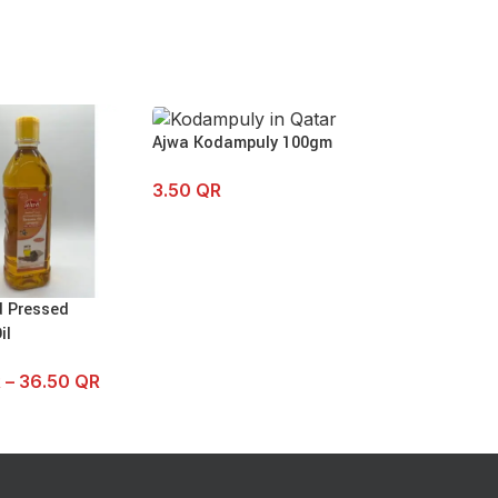
Ajwa Kodampuly 100gm
3.50
QR
d Pressed
SOLD OUT
il
Ajwa Cold Pres
Peanut Oil
R
–
36.50
QR
13.00
QR
–
23