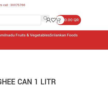
rs call : 30075766
0.00
QR
milnadu Fruits & Vegetables
Srilankan Foods
HEE CAN 1 LITR