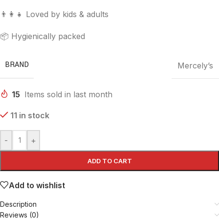
👨‍👩‍👧 Loved by kids & adults
📦 Hygienically packed
BRAND
Mercely’s
15
Items sold in last month
11 in stock
-
+
ADD TO CART
Add to wishlist
Description
Reviews (0)