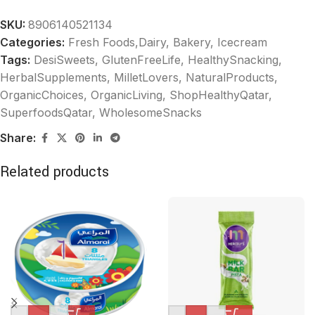
SKU:
8906140521134
Categories:
Fresh Foods,Dairy, Bakery
,
Icecream
Tags:
DesiSweets
,
GlutenFreeLife
,
HealthySnacking
,
HerbalSupplements
,
MilletLovers
,
NaturalProducts
,
OrganicChoices
,
OrganicLiving
,
ShopHealthyQatar
,
SuperfoodsQatar
,
WholesomeSnacks
Share:
Related products