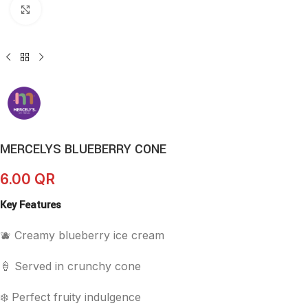
Click to enlarge
MERCELYS BLUEBERRY CONE
6.00
QR
Key Features
🫐 Creamy blueberry ice cream
🍦 Served in crunchy cone
❄️ Perfect fruity indulgence