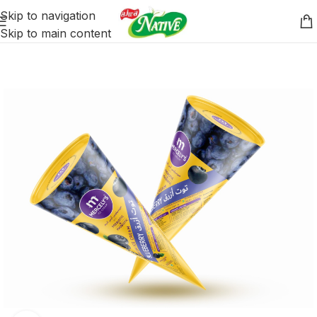
Skip to navigation
Skip to main content