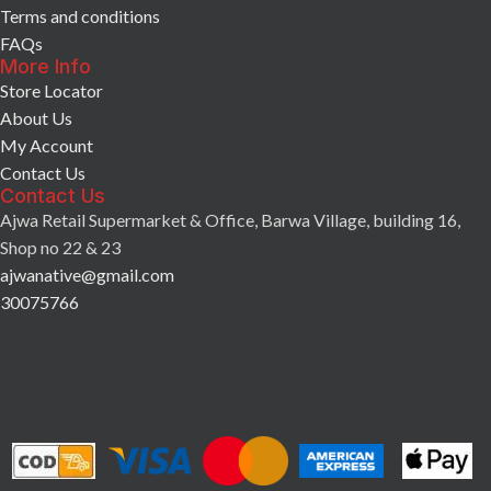
Terms and conditions
FAQs
More Info
Store Locator
About Us
My Account
Contact Us
Contact Us
Ajwa Retail Supermarket & Office, Barwa Village, building 16,
Shop no 22 & 23
ajwanative@gmail.com
30075766