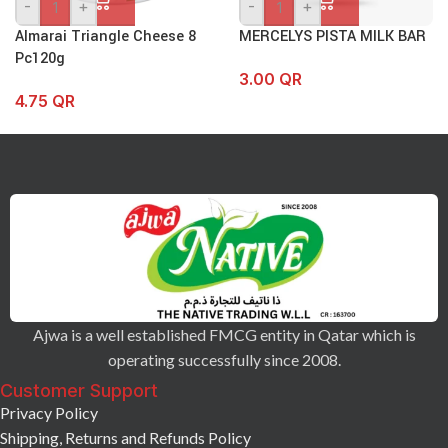
-
+
-
+
Almarai Triangle Cheese 8
MERCELYS PISTA MILK BAR
Pc120g
3.00
QR
4.75
QR
Ajwa is a well established FMCG entity in Qatar which is
operating successfully since 2008.
Customer Support
Privacy Policy
Shipping, Returns and Refunds Policy