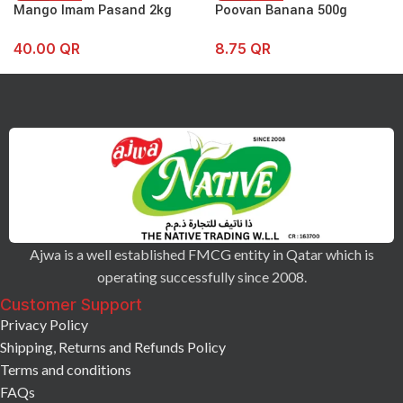
Mango Imam Pasand 2kg
Poovan Banana 500g
40.00
QR
8.75
QR
Ajwa is a well established FMCG entity in Qatar which is
operating successfully since 2008.
Customer Support
Privacy Policy
Shipping, Returns and Refunds Policy
Terms and conditions
FAQs