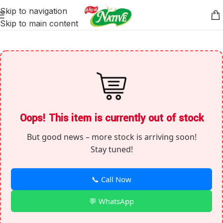
Skip to navigation
Skip to main content
Oops! This item is currently out of stock
But good news – more stock is arriving soon!
Stay tuned!
📞 Call Now
💬 WhatsApp