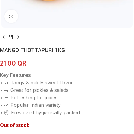
Click to enlarge
MANGO THOTTAPURI 1KG
21.00
QR
Key Features
• 🥭 Tangy & mildly sweet flavor
• 🥗 Great for pickles & salads
• 🥤 Refreshing for juices
• 🌿 Popular Indian variety
• 📦 Fresh and hygienically packed
Out of stock