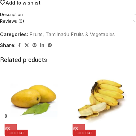
Add to wishlist
Description
Reviews (0)
Categories:
Fruits
,
Tamilnadu Fruits & Vegetables
Share:
Related products
SOLD OUT
SOLD OUT