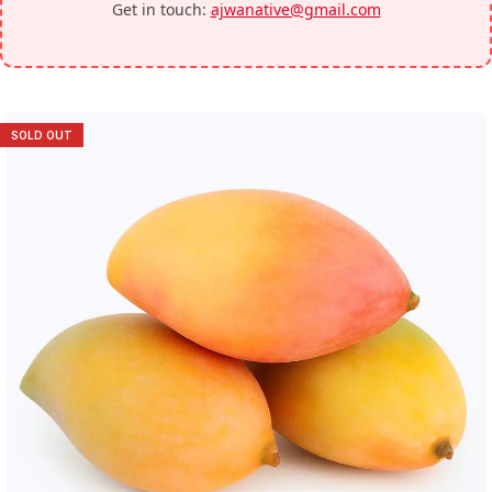
Get in touch:
ajwanative@gmail.com
SOLD OUT