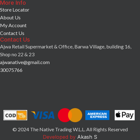
More Info
Store Locator
About Us
My Account
Contact Us
Contact Us
Ajwa Retail Supermarket & Office, Barwa Village, building 16,
Shop no 22 & 23
ajwanative@gmail.com
30075766
© 2024 The Native Trading W.L.L. All Rights Reserved
Developed by
Akash S