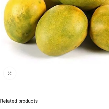
Click to enlarge
Related products