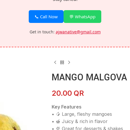
📞 Call Now
💬 WhatsApp
Get in touch:
ajwanative@gmail.com
MANGO MALGOVA 
20.00
QR
Key Features
• 🥭 Large, fleshy mangoes
• 🍯 Juicy & rich in flavor
• 🍨 Great for desserts & shakes