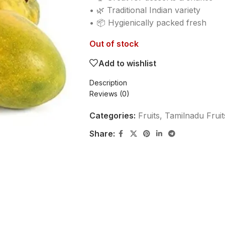
• 🌿 Traditional Indian variety
• 📦 Hygienically packed fresh
Out of stock
Add to wishlist
Description
Reviews (0)
Categories:
Fruits
,
Tamilnadu Fruit
Share: