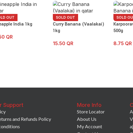
OLD OUT
SOLD OUT
SOLD O
eapple India 1kg
Curry Banana (Vaalakai)
Karpoora
1kg
500g
.50
QR
15.50
QR
8.75
QR
r Support
More Info
C
icy
Store Locator
A
eturns and Refunds Policy
About Us
V
conditions
My Account
a