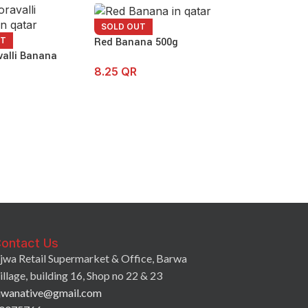
SOLD OUT
Red Banana 500g
UT
valli Banana
8.25
QR
SOLD OUT
Banana Green 
7.90
QR
ontact Us
jwa Retail Supermarket & Office, Barwa
illage, building 16, Shop no 22 & 23
jwanative@gmail.com