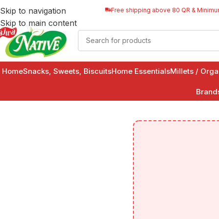
Skip to navigation
Free shipping above 80 QR & Minimu
Skip to main content
Home
Snacks, Sweets, Biscuits
Home Essentials
Millets / Org
Brand