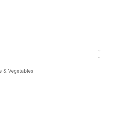
s & Vegetables