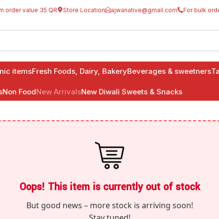
m order value 35 QR
Store Location
ajwanative@gmail.com
For bulk ord
anic items
Fresh Foods, Dairy, Bakery
Beverages & sweetners
Ta
s
Non Food
New Arrivals
New Diwali Sweets & Snacks
Oops! This item is currently out of stock
But good news – more stock is arriving soon!
Stay tuned!