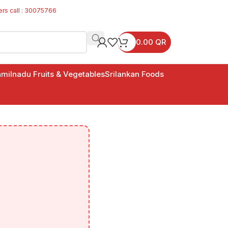
ers call : 30075766
0.00
QR
milnadu Fruits & Vegetables
Srilankan Foods