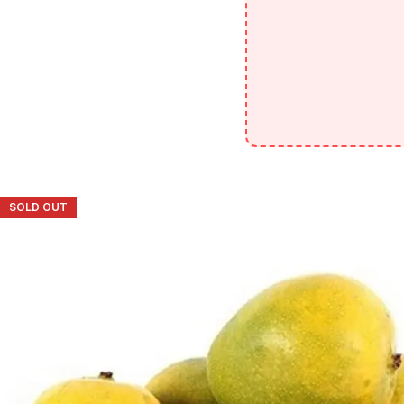
SOLD OUT