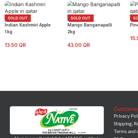
SOLD OUT
SOLD OUT
S
Indian Kashmiri Apple
Mango Banganapalli
Pin
1kg
2kg
15
13.50
QR
43.00
QR
Custome
Privacy Pol
Shipping, R
Terms and 