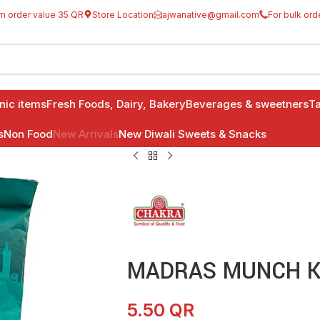
m order value 35 QR
Store Location
ajwanative@gmail.com
For bulk ord
anic items
Fresh Foods, Dairy, Bakery
Beverages & sweetners
Ta
s
Non Food
New Arrivals
New Diwali Sweets & Snacks
MADRAS MUNCH K
5.50
QR