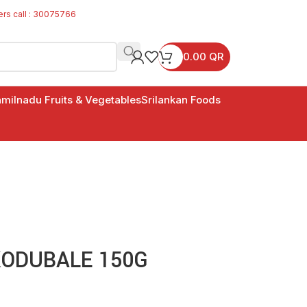
ers call : 30075766
0.00
QR
milnadu Fruits & Vegetables
Srilankan Foods
ODUBALE 150G