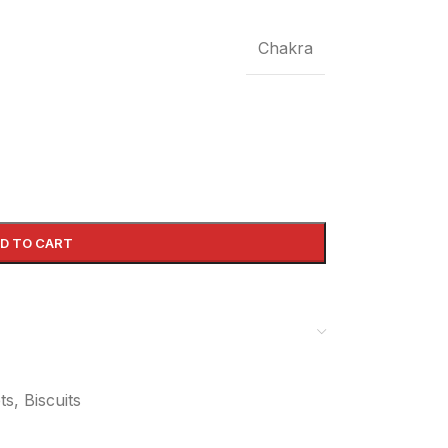
Chakra
D TO CART
s, Biscuits