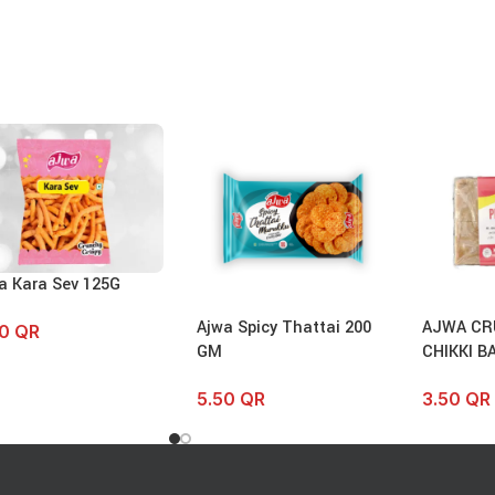
a Kara Sev 125G
Ajwa Spicy Thattai 200
AJWA CR
50
QR
GM
CHIKKI B
5.50
QR
3.50
QR