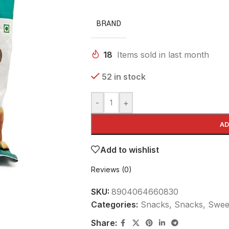
BRAND
18
Items sold in last month
52 in stock
-
+
AD
Add to wishlist
Reviews (0)
SKU:
8904064660830
Categories:
Snacks
,
Snacks, Sweet
Share: