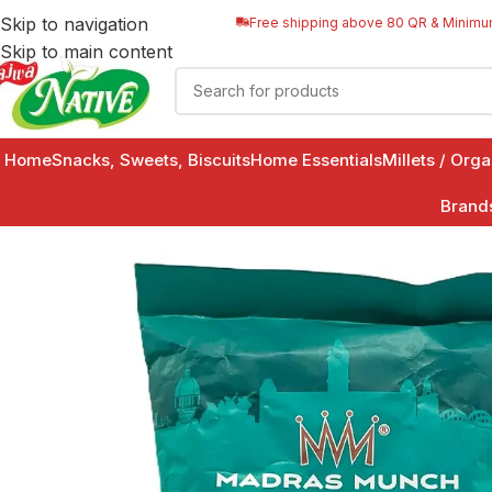
Skip to navigation
Free shipping above 80 QR & Minimu
Skip to main content
Home
Snacks, Sweets, Biscuits
Home Essentials
Millets / Org
Brand