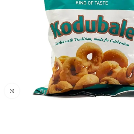
Click to enlarge