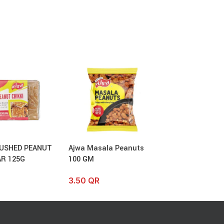
USHED PEANUT
Ajwa Masala Peanuts
Ajwa Bitter Gua
AR 125G
100 GM
100 GM
3.50
QR
4.00
QR