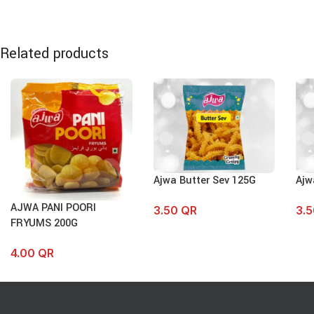
Related products
Ajwa Butter Sev 125G
Ajw
AJWA PANI POORI
3.50
QR
3.
FRYUMS 200G
4.00
QR