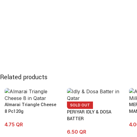
Related products
Almarai Triangle Cheese
ME
SOLD OUT
8 Pc120g
MA
PERIYAR IDLY & DOSA
BATTER
4.75
QR
4.
6.50
QR