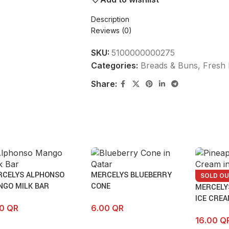
Description
Reviews (0)
SKU:
5100000000275
Categories:
Breads & Buns
,
Fresh 
Share:
RCELYS ALPHONSO
MERCELYS BLUEBERRY
SOLD O
NGO MILK BAR
CONE
MERCELY
ICE CRE
00
QR
6.00
QR
16.00
Q