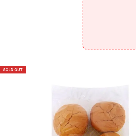
SOLD OUT