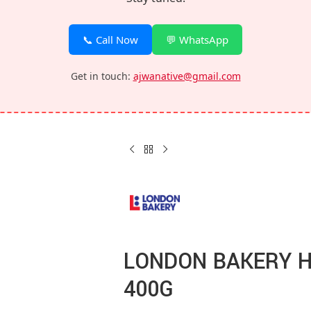
📞 Call Now
💬 WhatsApp
Get in touch:
ajwanative@gmail.com
LONDON BAKERY 
400G