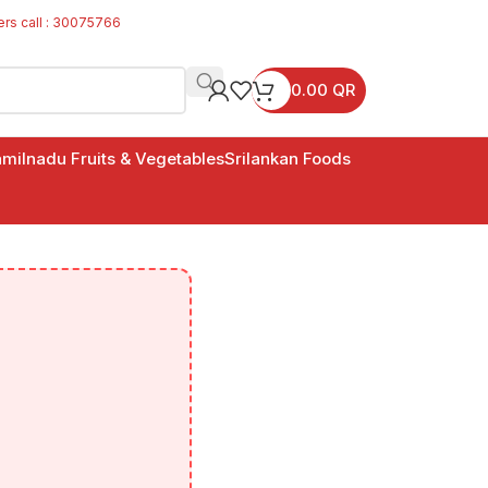
ers call : 30075766
0.00
QR
milnadu Fruits & Vegetables
Srilankan Foods