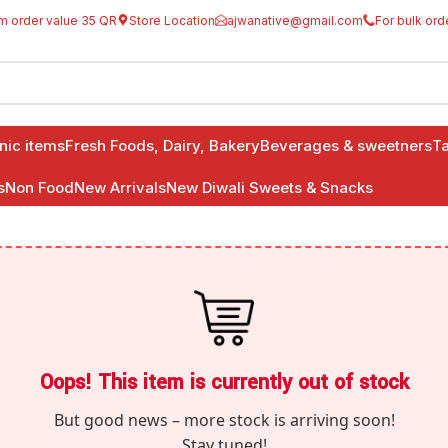
m order value 35 QR
Store Location
ajwanative@gmail.com
For bulk ord
anic items
Fresh Foods, Dairy, Bakery
Beverages & sweetners
Ta
s
Non Food
New Arrivals
New Diwali Sweets & Snacks
Oops! This item is currently out of stock
But good news – more stock is arriving soon!
Stay tuned!