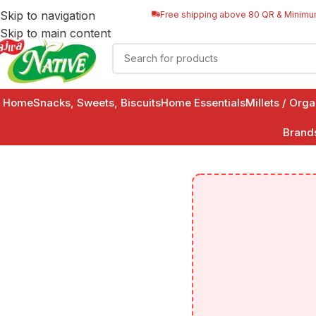
Skip to navigation
Free shipping above 80 QR & Minimu
Skip to main content
Home
Snacks, Sweets, Biscuits
Home Essentials
Millets / Org
Brand