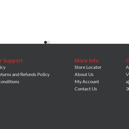
r Support
More Info
C
icy
Store Locator
A
eturns and Refunds Policy
About Us
V
conditions
My Account
a
Contact Us
3