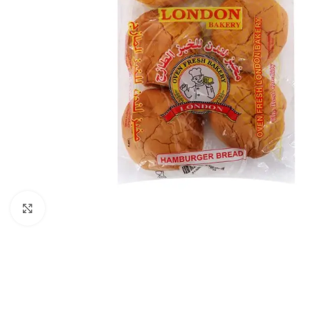
Click to enlarge