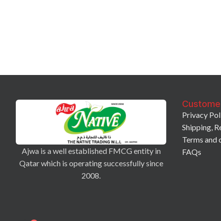
Custome
Privacy Pol
Shipping, R
Terms and 
Ajwa is a well established FMCG entity in
FAQs
Qatar which is operating successfully since
2008.