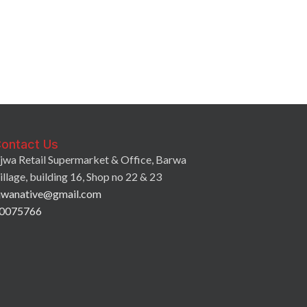
7Days Croissan
Strawberry Fill
2.25
QR
ontact Us
jwa Retail Supermarket & Office, Barwa
illage, building 16, Shop no 22 & 23
jwanative@gmail.com
0075766