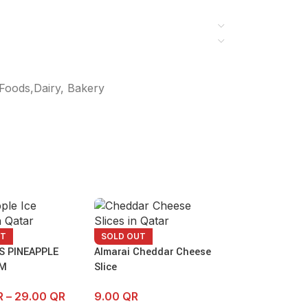
Foods,Dairy, Bakery
UT
SOLD OUT
S PINEAPPLE
Almarai Cheddar Cheese
AM
Slice
R
–
29.00
QR
9.00
QR