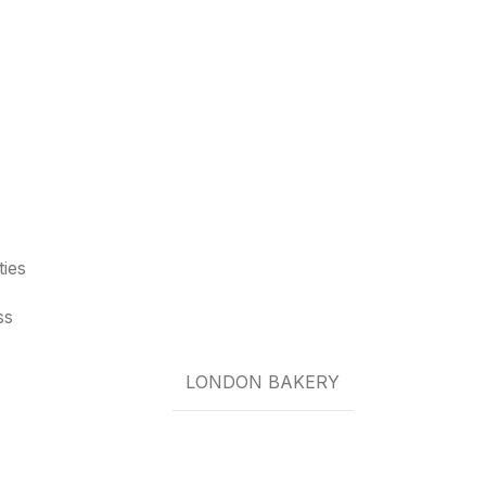
ties
ss
LONDON BAKERY