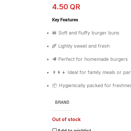
4.50
QR
Key Features
🍔 Soft and fluffy burger buns
🌾 Lightly sweet and fresh
🥩 Perfect for homemade burgers
👨‍👩‍👧 Ideal for family meals or par
📦 Hygienically packed for freshne
BRAND
Out of stock
Add to wishlist