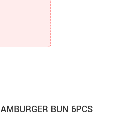
HAMBURGER BUN 6PCS