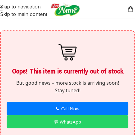
Skip to navigation
Skip to main content
Oops! This item is currently out of stock
But good news – more stock is arriving soon!
Stay tuned!
📞 Call Now
💬 WhatsApp