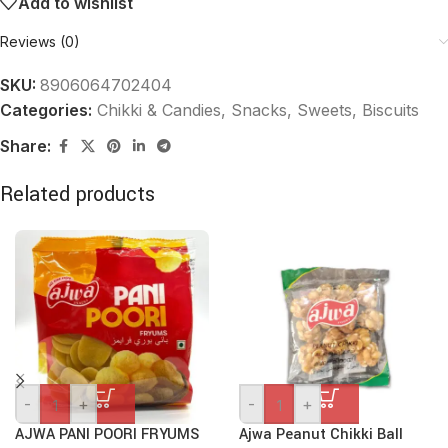
Add to wishlist
Reviews (0)
SKU:
8906064702404
Categories:
Chikki & Candies
,
Snacks, Sweets, Biscuits
Share:
Related products
-
+
-
+
AJWA PANI POORI FRYUMS
Ajwa Peanut Chikki Ball