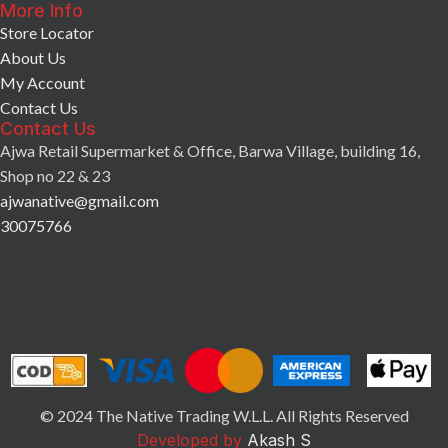
More Info
Store Locator
About Us
My Account
Contact Us
Contact Us
Ajwa Retail Supermarket & Office, Barwa Village, building 16,
Shop no 22 & 23
ajwanative@gmail.com
30075766
© 2024 The Native Trading W.L.L. All Rights Reserved
Developed by
Akash S