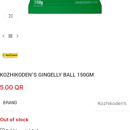
Click to enlarge
KOZHIKODEN’S GINGELLY BALL 150GM
5.00
QR
BRAND
Kozhikoden’s
Out of stock