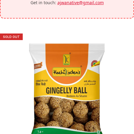
Get in touch:
ajwanative@gmail.com
SOLD OUT