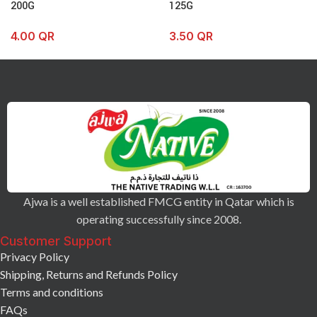
200G
125G
4.00
QR
3.50
QR
Ajwa is a well established FMCG entity in Qatar which is
operating successfully since 2008.
Customer Support
Privacy Policy
Shipping, Returns and Refunds Policy
Terms and conditions
FAQs