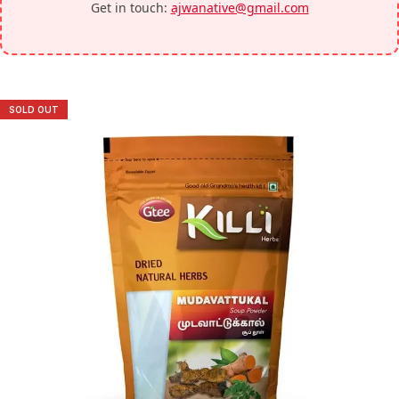
Get in touch:
ajwanative@gmail.com
SOLD OUT