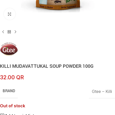
Click to enlarge
KILLI MUDAVATTUKAL SOUP POWDER 100G
32.00
QR
BRAND
Gtee – Killi
Out of stock