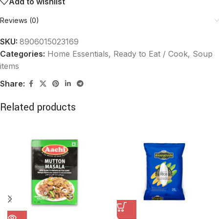
Add to wishlist
Reviews (0)
SKU:
8906015023169
Categories:
Home Essentials
,
Ready to Eat / Cook, Soup
items
Share:
Related products