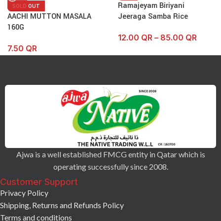
Ramajeyam Biriyani
SOLD OUT
AACHI MUTTON MASALA
Jeeraga Samba Rice
160G
12.00
QR
–
85.00
QR
7.50
QR
Ajwa is a well established FMCG entity in Qatar which is
operating successfully since 2008.
Customer Support
Privacy Policy
Shipping, Returns and Refunds Policy
Terms and conditions