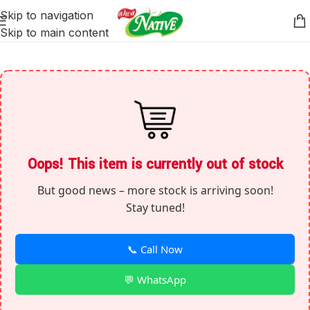
Skip to navigation
Skip to main content
Oops! This item is currently out of stock
But good news – more stock is arriving soon!
Stay tuned!
📞 Call Now
💬 WhatsApp