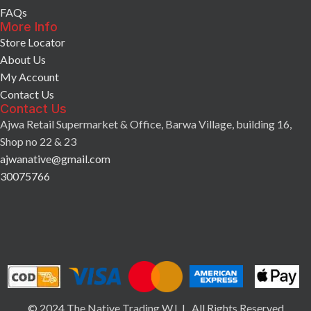
FAQs
More Info
Store Locator
About Us
My Account
Contact Us
Contact Us
Ajwa Retail Supermarket & Office, Barwa Village, building 16,
Shop no 22 & 23
ajwanative@gmail.com
30075766
© 2024 The Native Trading W.L.L. All Rights Reserved