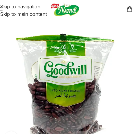
Skip to navigation
Skip to main content