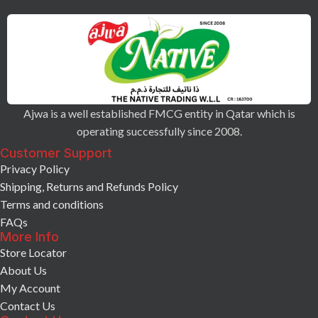
Ajwa is a well established FMCG entity in Qatar which is
operating successfully since 2008.
Customer Support
Privacy Policy
Shipping, Returns and Refunds Policy
Terms and conditions
FAQs
More Info
Store Locator
About Us
My Account
Contact Us