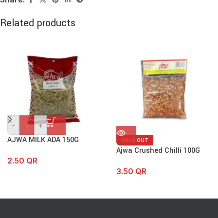
Related products
-
+
AJWA MILK ADA 150G
SOLD OUT
Ajwa Crushed Chilli 100G
2.50
QR
3.50
QR