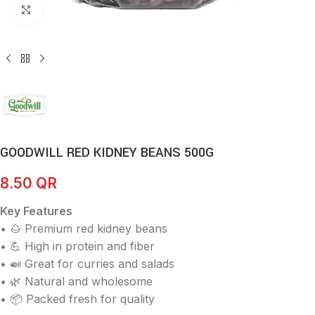
Click to enlarge
GOODWILL RED KIDNEY BEANS 500G
8.50
QR
Key Features
• 🌰 Premium red kidney beans
• 💪 High in protein and fiber
• 🍛 Great for curries and salads
• 🌿 Natural and wholesome
• 📦 Packed fresh for quality