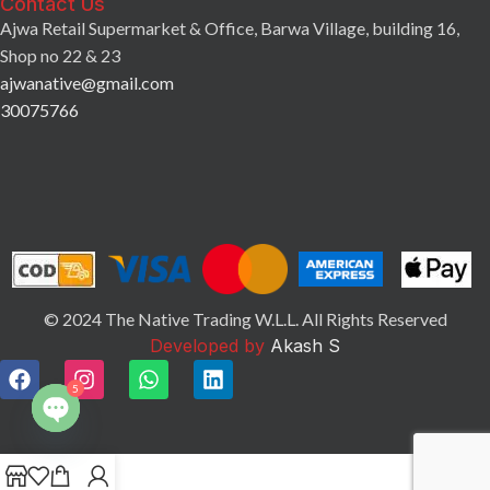
Contact Us
Ajwa Retail Supermarket & Office, Barwa Village, building 16,
Shop no 22 & 23
ajwanative@gmail.com
30075766
© 2024 The Native Trading W.L.L. All Rights Reserved
Developed by
Akash S
5
Open
chaty