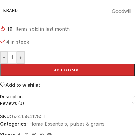
BRAND
Goodwill
19
Items sold in last month
4 in stock
-
+
ADD TO CART
Add to wishlist
Description
Reviews (0)
SKU:
634158412851
Categories:
Home Essentials
,
pulses & grains
Share: