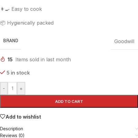
👩‍🍳 Easy to cook
📦 Hygienically packed
BRAND
Goodwill
15
Items sold in last month
5 in stock
-
+
ADD TO CART
Add to wishlist
Description
Reviews (0)