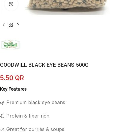
Click to enlarge
GOODWILL BLACK EYE BEANS 500G
5.50
QR
Key Features
🌿 Premium black eye beans
💪 Protein & fiber rich
🍲 Great for curries & soups