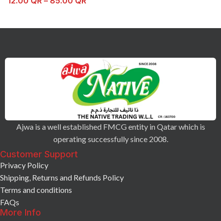
12.00
QR
–
85.00
QR
Ajwa is a well established FMCG entity in Qatar which is
operating successfully since 2008.
Customer Support
Privacy Policy
Shipping, Returns and Refunds Policy
Terms and conditions
FAQs
More Info