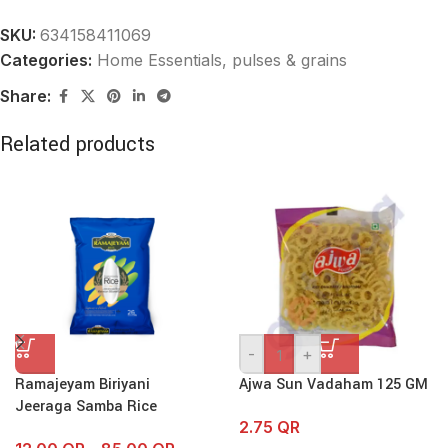
SKU:
634158411069
Categories:
Home Essentials
,
pulses & grains
Share:
Related products
-
+
Ramajeyam Biriyani
Ajwa Sun Vadaham 125 GM
Jeeraga Samba Rice
2.75
QR