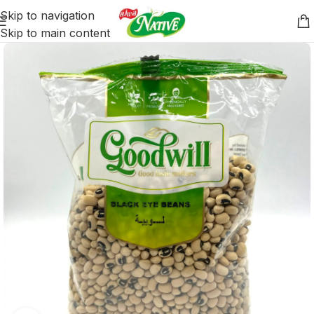
Skip to navigation
Skip to main content