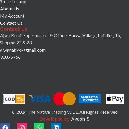
Store Locator
About Us
My Account
Contact Us
Contact Us
Ajwa Retail Supermarket & Office, Barwa Village, building 16,
Shop no 22 & 23
ajwanative@gmail.com
30075766
© 2024 The Native Trading W.L.L. All Rights Reserved
Developed by
Akash S