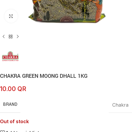
Click to enlarge
CHAKRA GREEN MOONG DHALL 1KG
10.00
QR
BRAND
Chakra
Out of stock