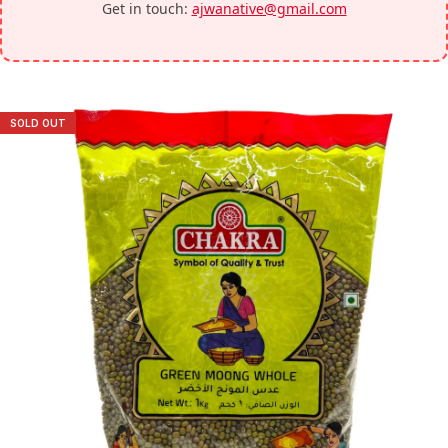
Get in touch:
ajwanative@gmail.com
SOLD OUT