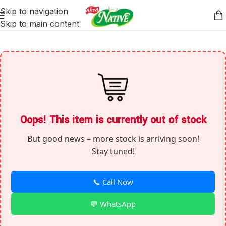
Skip to navigation
Skip to main content
Oops! This item is currently out of stock
But good news – more stock is arriving soon!
Stay tuned!
📞 Call Now
💬 WhatsApp