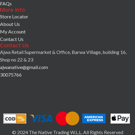
FAQs
More Info
Store Locator
About Us
My Account
Contact Us
Contact Us
Ajwa Retail Supermarket & Office, Barwa Village, building 16,
Shop no 22 & 23
ajwanative@gmail.com
30075766
© 2024 The Native Trading W.L.L. All Rights Reserved