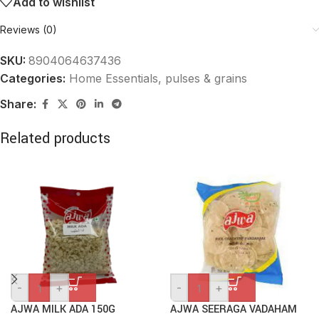
Add to wishlist
Reviews (0)
SKU:
8904064637436
Categories:
Home Essentials
,
pulses & grains
Share:
Related products
-
+
-
+
AJWA MILK ADA 150G
AJWA SEERAGA VADAHAM