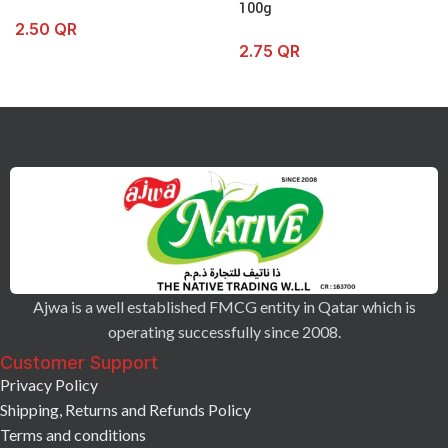
100g
2.50
QR
2.75
QR
Ajwa is a well established FMCG entity in Qatar which is
operating successfully since 2008.
Customer Support
Privacy Policy
Shipping, Returns and Refunds Policy
Terms and conditions