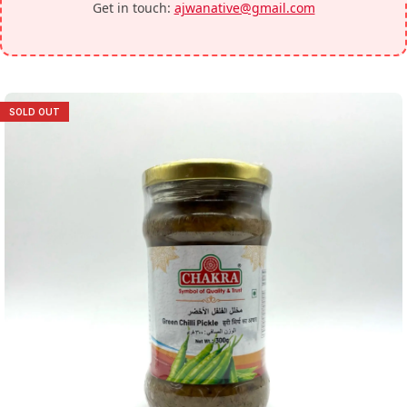
Get in touch:
ajwanative@gmail.com
SOLD OUT