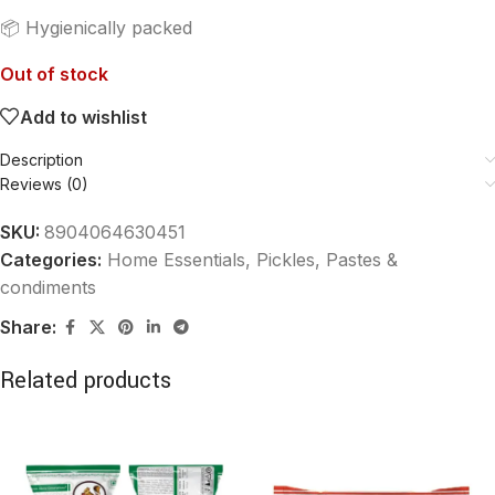
📦 Hygienically packed
Out of stock
Add to wishlist
Description
Reviews (0)
SKU:
8904064630451
Categories:
Home Essentials
,
Pickles, Pastes &
condiments
Share:
Related products