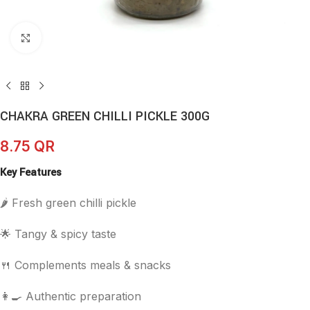
Click to enlarge
CHAKRA GREEN CHILLI PICKLE 300G
8.75
QR
Key Features
🌶️ Fresh green chilli pickle
🌟 Tangy & spicy taste
🍴 Complements meals & snacks
👩‍🍳 Authentic preparation