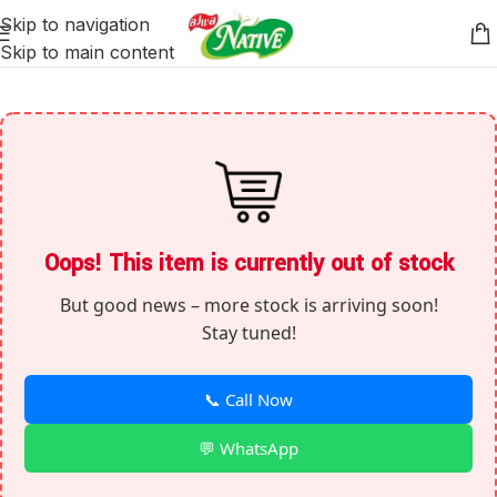
Skip to navigation
Skip to main content
Oops! This item is currently out of stock
But good news – more stock is arriving soon!
Stay tuned!
📞 Call Now
💬 WhatsApp