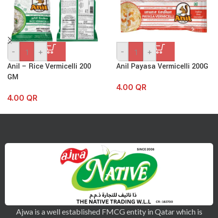
-
+
-
+
Anil – Rice Vermicelli 200
Anil Payasa Vermicelli 200G
GM
4.00
QR
4.00
QR
Ajwa is a well established FMCG entity in Qatar which is