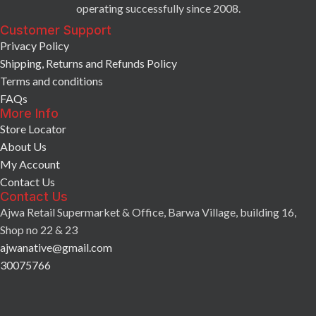
operating successfully since 2008.
Customer Support
Privacy Policy
Shipping, Returns and Refunds Policy
Terms and conditions
FAQs
More Info
Store Locator
About Us
My Account
Contact Us
Contact Us
Ajwa Retail Supermarket & Office, Barwa Village, building 16,
Shop no 22 & 23
ajwanative@gmail.com
30075766