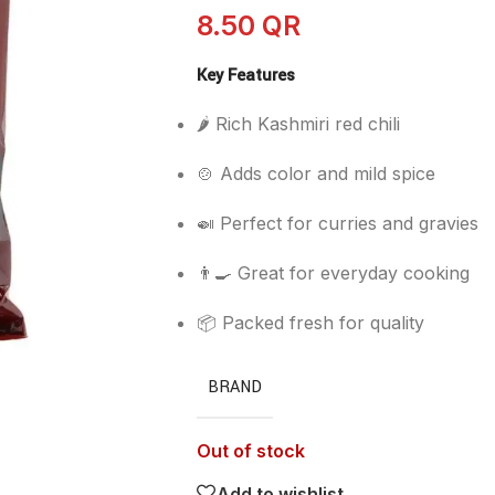
8.50
QR
Key Features
🌶️ Rich Kashmiri red chili
🍲 Adds color and mild spice
🍛 Perfect for curries and gravies
👨‍🍳 Great for everyday cooking
📦 Packed fresh for quality
BRAND
Out of stock
Add to wishlist