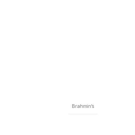
Brahmin’s