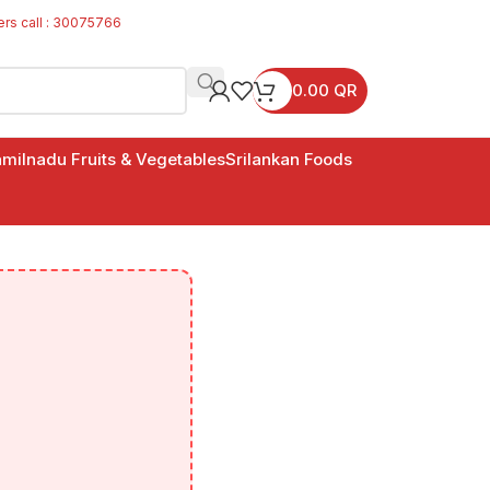
ers call : 30075766
0.00
QR
milnadu Fruits & Vegetables
Srilankan Foods