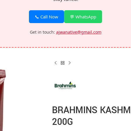
📞 Call Now
💬 WhatsApp
Get in touch:
ajwanative@gmail.com
BRAHMINS KASHMI
200G