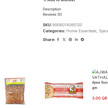
Description
Reviews (0)
SKU:
8906014085120
Categories:
Home Essentials
,
Spic
Share:
Ajwa Sun
gm
3.00
QR