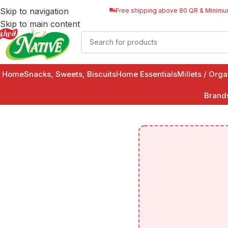
Skip to navigation
Free shipping above 80 QR & Minimu
Skip to main content
Home
Snacks, Sweets, Biscuits
Home Essentials
Millets / Org
Brand