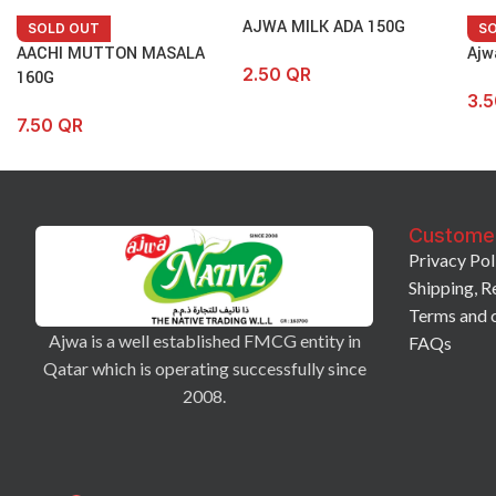
AJWA MILK ADA 150G
SOLD OUT
S
AACHI MUTTON MASALA
Ajw
2.50
QR
160G
3.
7.50
QR
Custome
Privacy Pol
Shipping, R
Terms and 
Ajwa is a well established FMCG entity in
FAQs
Qatar which is operating successfully since
2008.