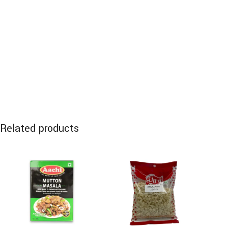
Related products