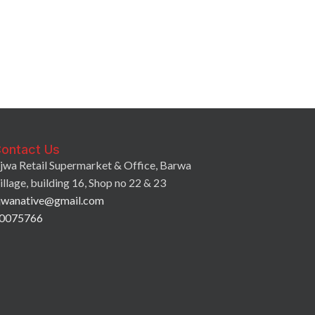
Ajwa Tamarind
3.75
QR
–
7.0
ontact Us
jwa Retail Supermarket & Office, Barwa
illage, building 16, Shop no 22 & 23
jwanative@gmail.com
0075766