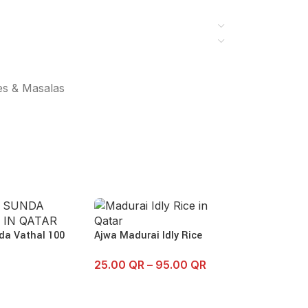
es & Masalas
da Vathal 100
Ajwa Madurai Idly Rice
25.00
QR
–
95.00
QR