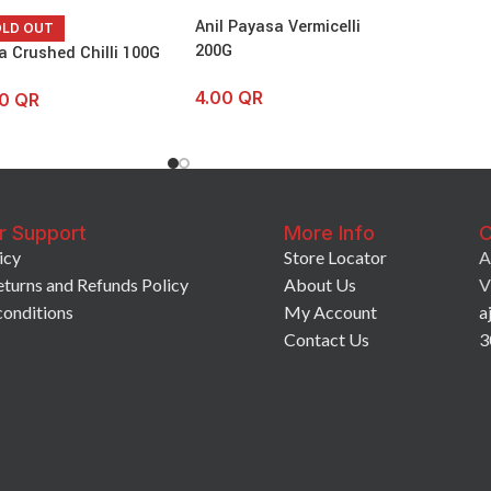
Anil Payasa Vermicelli
OLD OUT
200G
a Crushed Chilli 100G
4.00
QR
50
QR
r Support
More Info
C
icy
Store Locator
A
eturns and Refunds Policy
About Us
V
conditions
My Account
a
Contact Us
3