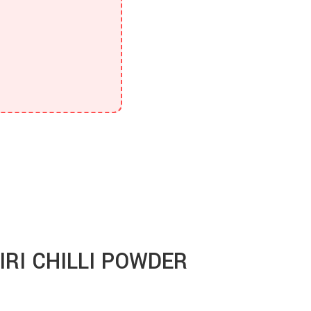
RI CHILLI POWDER