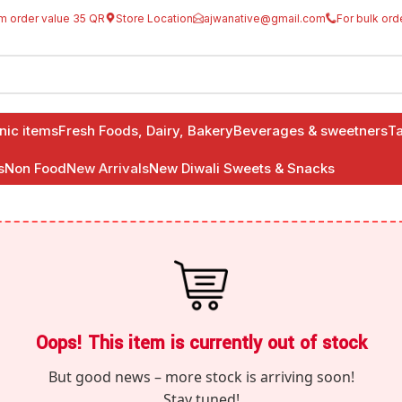
m order value 35 QR
Store Location
ajwanative@gmail.com
For bulk ord
anic items
Fresh Foods, Dairy, Bakery
Beverages & sweetners
Ta
s
Non Food
New Arrivals
New Diwali Sweets & Snacks
Oops! This item is currently out of stock
But good news – more stock is arriving soon!
Stay tuned!