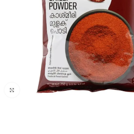
Click to enlarge