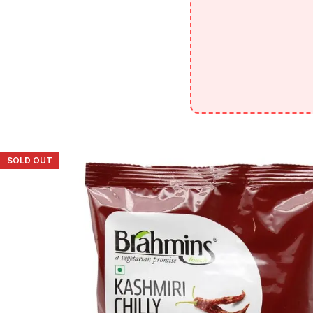
SOLD OUT