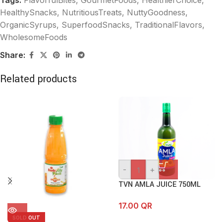
Tags:
FlavorfulBites
,
GourmetFoods
,
HealthierChoice
,
HealthySnacks
,
NutritiousTreats
,
NuttyGoodness
,
OrganicSyrups
,
SuperfoodSnacks
,
TraditionalFlavors
,
WholesomeFoods
Share:
Related products
-
+
TVN AMLA JUICE 750ML
17.00
QR
SOLD OUT