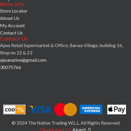
More Info
Store Locator
About Us
My Account
Contact Us
Contact Us
Ajwa Retail Supermarket & Office, Barwa Village, building 16,
Shop no 22 & 23
ajwanative@gmail.com
30075766
© 2024 The Native Trading W.L.L. All Rights Reserved
Developed by
Akash S