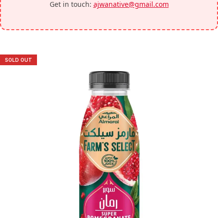
Get in touch:
ajwanative@gmail.com
SOLD OUT