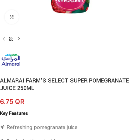
Click to enlarge
ALMARAI FARM’S SELECT SUPER POMEGRANATE
JUICE 250ML
6.75
QR
Key Features
🍹 Refreshing pomegranate juice