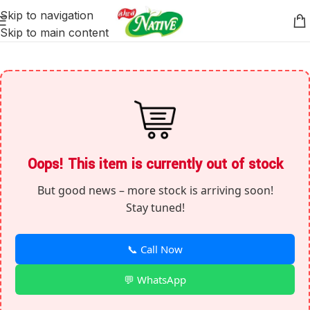
Skip to navigation
Skip to main content
Oops! This item is currently out of stock
But good news – more stock is arriving soon!
Stay tuned!
📞 Call Now
💬 WhatsApp