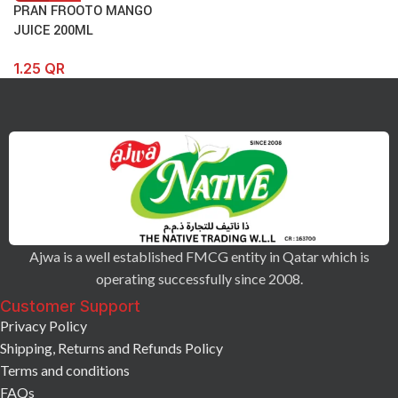
PRAN FROOTO MANGO
JUICE 200ML
1.25
QR
Ajwa is a well established FMCG entity in Qatar which is
operating successfully since 2008.
Customer Support
Privacy Policy
Shipping, Returns and Refunds Policy
Terms and conditions
FAQs