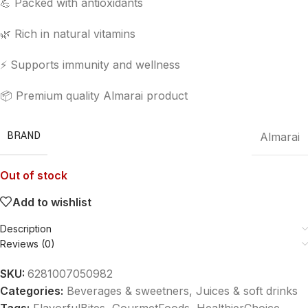
💪 Packed with antioxidants
🌿 Rich in natural vitamins
⚡ Supports immunity and wellness
📦 Premium quality Almarai product
BRAND
Almarai
Out of stock
Add to wishlist
Description
Reviews (0)
SKU:
6281007050982
Categories:
Beverages & sweetners
,
Juices & soft drinks