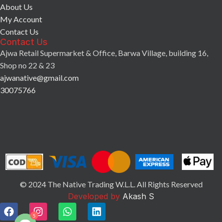
About Us
My Account
Contact Us
Contact Us
Ajwa Retail Supermarket & Office, Barwa Village, building 16,
Shop no 22 & 23
ajwanative@gmail.com
30075766
© 2024 The Native Trading W.L.L. All Rights Reserved
Developed by
Akash S
5