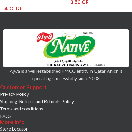
3.50
QR
4.00
QR
Ajwa is a well established FMCG entity in Qatar which is
operating successfully since 2008.
Customer Support
Privacy Policy
Shipping, Returns and Refunds Policy
Terms and conditions
FAQs
More Info
Store Locator