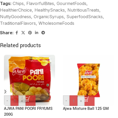
Tags:
Chips
,
FlavorfulBites
,
GourmetFoods
,
HealthierChoice
,
HealthySnacks
,
NutritiousTreats
,
NuttyGoodness
,
OrganicSyrups
,
SuperfoodSnacks
,
TraditionalFlavors
,
WholesomeFoods
Share:
Related products
-
+
-
+
AJWA PANI POORI FRYUMS
Ajwa Mixture Ball 125 GM
200G