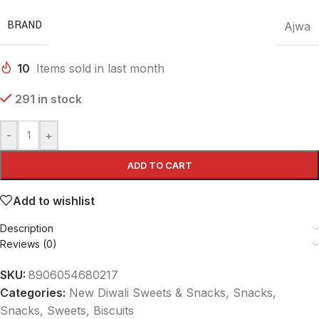
BRAND
Ajwa
10
Items sold in last month
291 in stock
-
+
ADD TO CART
Add to wishlist
Description
Reviews (0)
SKU:
8906054680217
Categories:
New Diwali Sweets & Snacks
,
Snacks
,
Snacks, Sweets, Biscuits