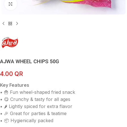
Click to enlarge
AJWA WHEEL CHIPS 50G
4.00
QR
Key Features
• 🍟 Fun wheel-shaped fried snack
• 😋 Crunchy & tasty for all ages
• 🌶️ Lightly spiced for extra flavor
• 🎉 Great for parties & teatime
• 📦 Hygienically packed