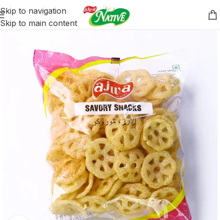
Skip to navigation
Skip to main content