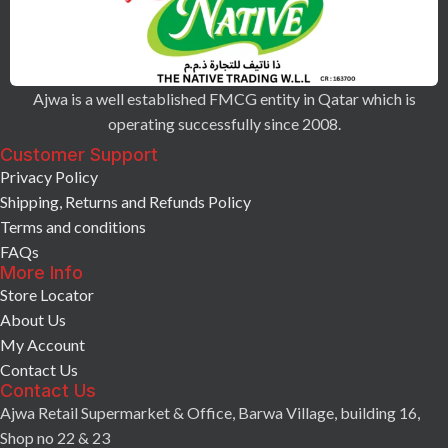
Ajwa is a well established FMCG entity in Qatar which is
operating successfully since 2008.
Customer Support
Privacy Policy
Shipping, Returns and Refunds Policy
Terms and conditions
FAQs
More Info
Store Locator
About Us
My Account
Contact Us
Contact Us
Ajwa Retail Supermarket & Office, Barwa Village, building 16,
Shop no 22 & 23