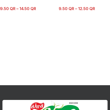
9.50
QR
–
14.50
QR
9.50
QR
–
12.50
QR