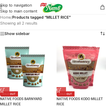
Skip to navigation
Skip to main content
Home
/
Products tagged “MILLET RICE”
Showing all 2 results
Show sidebar
SOLD OUT
SOLD OUT
NATIVE FOODS BARNYARD
NATIVE FOODS KODO MILLET
MILLET RICE
RICE