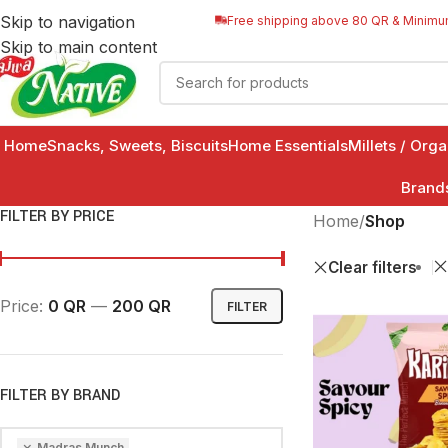
Skip to navigation
Free shipping above 80 QR & Minimu
Skip to main content
Home
Snacks, Sweets, Biscuits
Home Essentials
Millets / Org
Brand
FILTER BY PRICE
Home
/
Shop
Clear filters
Price:
0 QR
—
200 QR
FILTER
FILTER BY BRAND
×
Madras Munch