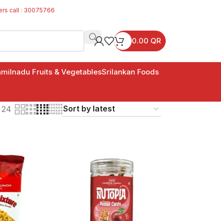
ers call : 30075766
0.00
QR
milnadu Fruits & Vegetables
Srilankan Foods
24