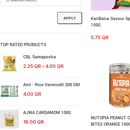
KariBana Savour Sp
APPLY
150G
5.75
QR
TOP RATED PRODUCTS
CBL Samaposha
2.25
QR
–
4.00
QR
Anil - Rice Vermicelli 200 GM
4.00
QR
AJWA CARDAMOM 100G
NUTOPIA PEANUT 
18.00
QR
BITES ORANGE 160