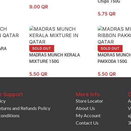
Chips 150G
9.00
QR
5.75
QR
ARA
SOLD OUT
SOLD OUT
MADRAS MUNCH KERALA
MADRAS MUNCH
MIXTURE 150G
PAKKODA 150G
5.50
QR
5.50
QR
r Support
More Info
C
icy
Store Locator
A
eturns and Refunds Policy
About Us
V
conditions
My Account
a
Contact Us
3