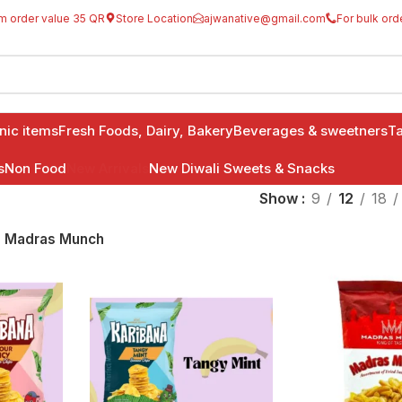
m order value 35 QR
Store Location
ajwanative@gmail.com
For bulk ord
anic items
Fresh Foods, Dairy, Bakery
Beverages & sweetners
Ta
s
Non Food
New Arrivals
New Diwali Sweets & Snacks
Show
9
12
18
Madras Munch