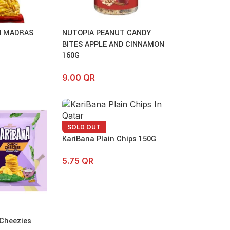
 MADRAS
NUTOPIA PEANUT CANDY
BITES APPLE AND CINNAMON
160G
9.00
QR
SOLD OUT
KariBana Plain Chips 150G
5.75
QR
 Cheezies