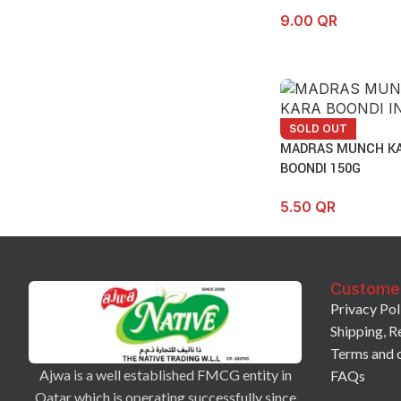
9.00
QR
SOLD OUT
MADRAS MUNCH K
BOONDI 150G
5.50
QR
Custome
Privacy Pol
Shipping, R
Terms and 
Ajwa is a well established FMCG entity in
FAQs
Qatar which is operating successfully since