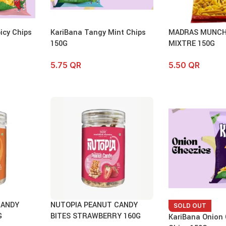
icy Chips
KariBana Tangy Mint Chips
MADRAS MUNCH
150G
MIXTRE 150G
5.75
QR
5.50
QR
CANDY
NUTOPIA PEANUT CANDY
SOLD OUT
G
BITES STRAWBERRY 160G
KariBana Onion