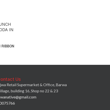
 RIBBON
ontact Us
jwa Retail Supermarket & Office, Barwa
illage, building 16, Shop no 22 & 23
jwanative@gmail.com
0075766