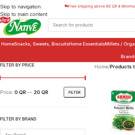
Skip to navigation
Free shipping above 80 QR & Minimu
Skip to main content
Home
Snacks, Sweets, Biscuits
Home Essentials
Millets / Org
Brand
FILTER BY PRICE
Home
/
Products 
Price:
0 QR
—
20 QR
FILTER
FILTER BY BRAND