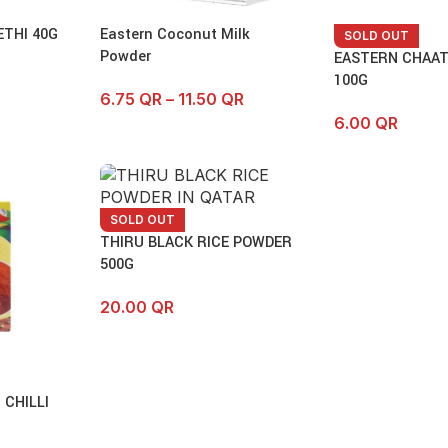
THI 40G
Eastern Coconut Milk
SOLD OUT
Powder
EASTERN CHAA
100G
6.75
QR
–
11.50
QR
6.00
QR
SOLD OUT
THIRU BLACK RICE POWDER
500G
20.00
QR
 CHILLI