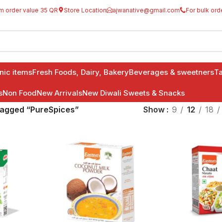
m order value 35 QR
Store Location
ajwanative@gmail.com
For bulk ord
anic items
Fresh Foods, Dairy, Bakery
Beverages & sweetners
Ta
s
Non Food
New Arrivals
New Diwali Sweets & Snacks
tagged “PureSpices”
Show
9
12
18