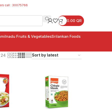
ers call : 30075766
0.00
QR
milnadu Fruits & Vegetables
Srilankan Foods
24