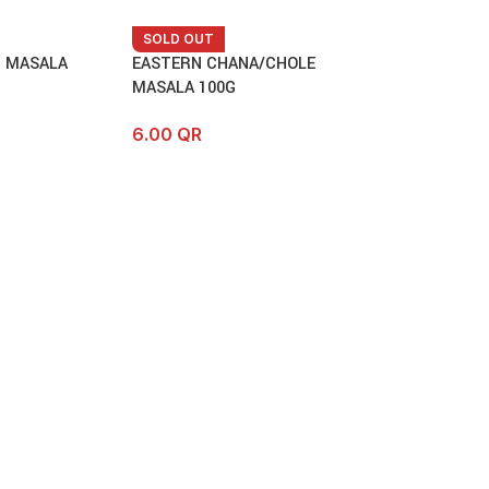
SOLD OUT
T MASALA
EASTERN CHANA/CHOLE
MASALA 100G
6.00
QR