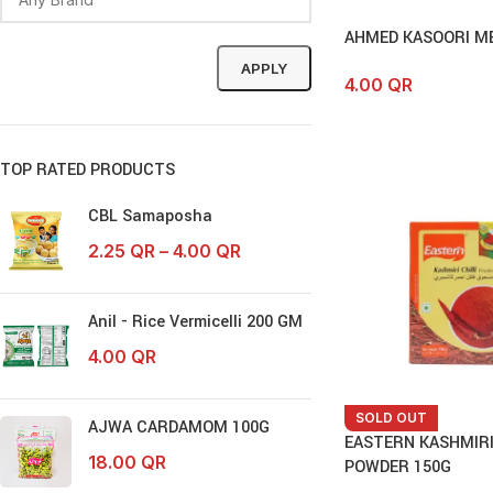
AHMED KASOORI ME
APPLY
4.00
QR
TOP RATED PRODUCTS
CBL Samaposha
2.25
QR
–
4.00
QR
Anil - Rice Vermicelli 200 GM
4.00
QR
SOLD OUT
AJWA CARDAMOM 100G
EASTERN KASHMIRI
18.00
QR
POWDER 150G