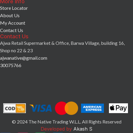
More Info
Store Locator
About Us
My Account
Contact Us
Contact Us
Ajwa Retail Supermarket & Office, Barwa Village, building 16,
Shop no 22 & 23
ajwanative@gmail.com
30075766
© 2024 The Native Trading W.L.L. All Rights Reserved
Developed by
Akash S