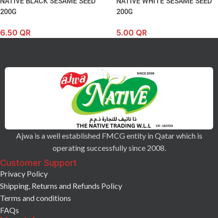
NATIVE BLACK SESAME SEED
NATIVE WHITE SESAME SEED
200G
200G
6.50
QR
5.00
QR
Ajwa is a well established FMCG entity in Qatar which is
operating successfully since 2008.
Customer Support
Privacy Policy
Shipping, Returns and Refunds Policy
Terms and conditions
FAQs