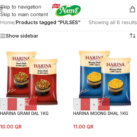
Skip to navigation
Skip to main content
Home
/
Products tagged “PULSES”
Showing all 8 results
Show sidebar
-
+
-
+
HARINA GRAM DAL 1KG
HARINA MOONG DHAL 1KG
10.00
QR
11.00
QR