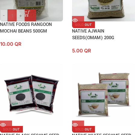
-
+
NATIVE FOODS RANGOON
SOLD OUT
MOCHAI BEANS 500GM
NATIVE AJWAIN
SEEDS(OMAM) 200G
10.00
QR
5.00
QR
SOLD OUT
SOLD OUT