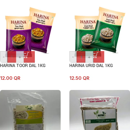
-
+
-
+
HARINA TOOR DAL 1KG
HARINA URID DAL 1KG
12.00
QR
12.50
QR